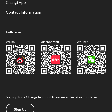
Changi App
Contact Information
Follow us
Weibo
Xiaohongshu
WeChat
Sign up for a Changi Account to receive the latest updates
Sign Up