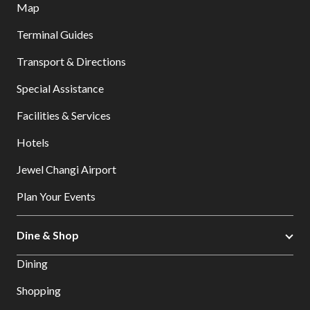
Map
Terminal Guides
Transport & Directions
Special Assistance
Facilities & Services
Hotels
Jewel Changi Airport
Plan Your Events
Dine & Shop
Dining
Shopping