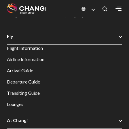
×
Changi Airport
Dine & Shop at Changi Airport's Terminals & Jewel
Dining Directory: Restaurants & Food | Changi Airport
Dine Detail
All
Fly
Changi
Flight Information
Sites:
Airline Information
Language
Arrival Guide
Select:
Departure Guide
Transiting Guide
Lounges
At Changi