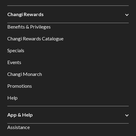
Changi Rewards
Benefits & Privileges
Changi Rewards Catalogue
Specials
Events
Changi Monarch
Promotions
Help
App & Help
Assistance