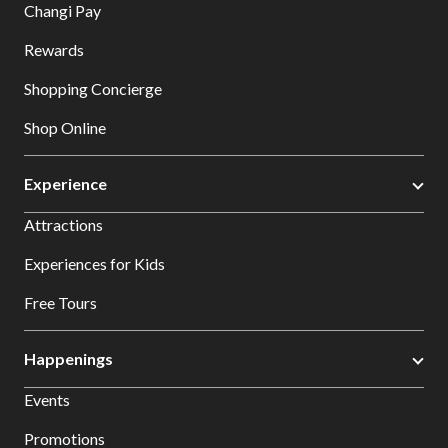
Changi Pay
Rewards
Shopping Concierge
Shop Online
Experience
Attractions
Experiences for Kids
Free Tours
Happenings
Events
Promotions