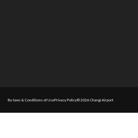
By-laws & Conditions of Use
Privacy Policy
© 2026 Changi Airport