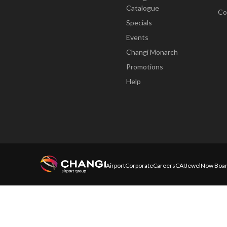
Catalogue
Co
Specials
Events
Changi Monarch
Promotions
Help
Airport
Corporate
Careers
CAI
Jewel
Now Boar