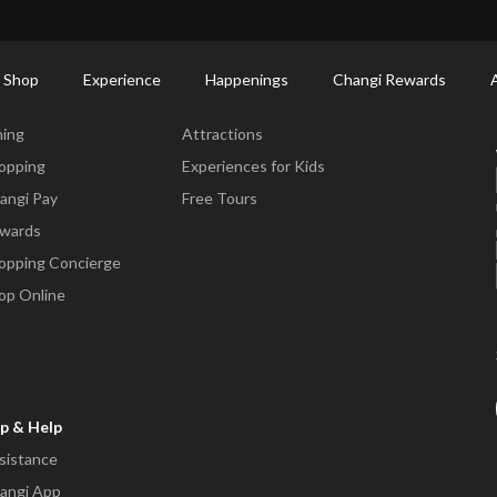
ctory: Restaurants & Food | Changi Airport
Dine Detail
 Shop
Experience
Happenings
Changi Rewards
ne & Shop
Experience
ning
Attractions
opping
Experiences for Kids
angi Pay
Free Tours
wards
opping Concierge
op Online
p & Help
sistance
angi App