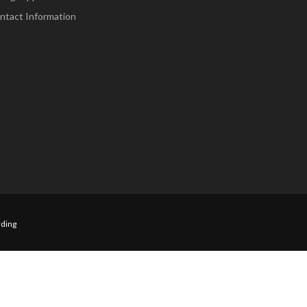
ntact Information
ding