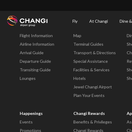
×
Changi Airport
Dine & Shop at Changi Airport's Terminals & Jewel
Dining Dire
Fly
At Changi
Dine &
Fly
At Changi
Di
Flight Information
Map
Di
All
Changi
Airline Information
Terminal Guides
Sh
Sites:
Arrival Guide
Transport & Directions
Ch
Departure Guide
Special Assistance
Re
Language
Transiting Guide
Facilities & Services
Sh
Select:
Lounges
Hotels
Sh
Jewel Changi Airport
Plan Your Events
Happenings
Changi Rewards
Ap
Events
Benefits & Privileges
As
Promotions
Changi Rewards
Ch