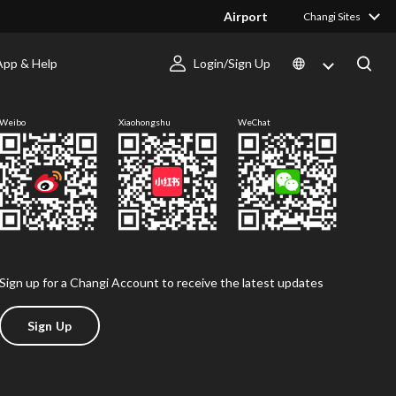
Airport
Changi Sites
App & Help
Login/Sign Up
Follow us
Weibo
Xiaohongshu
WeChat
Sign up for a Changi Account to receive the latest updates
Sign Up