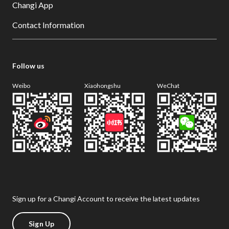
Changi App
Contact Information
Follow us
Weibo
Xiaohongshu
WeChat
Sign up for a Changi Account to receive the latest updates
Sign Up