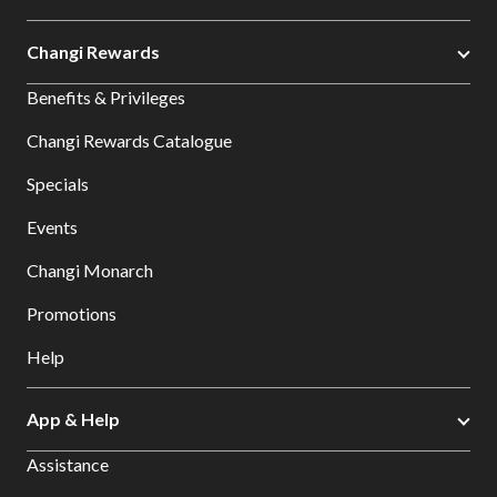
Changi Rewards
Benefits & Privileges
Changi Rewards Catalogue
Specials
Events
Changi Monarch
Promotions
Help
App & Help
Assistance