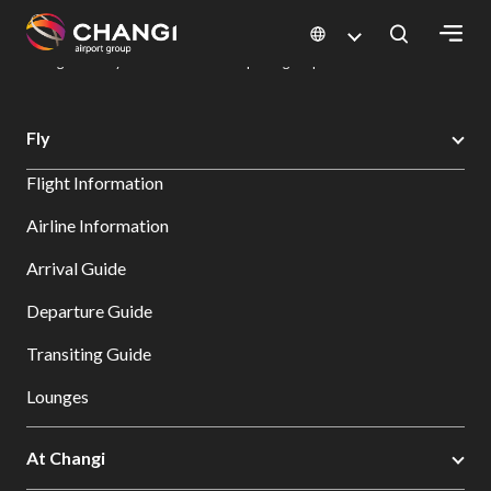
×
Changi Airport
Dine & Shop at Changi Airport's Terminals & Jewel
Dining Directory: Restaurants & Food | Changi Airport
Dine Detail
All
Fly
Changi
Flight Information
Sites:
Airline Information
Language
Arrival Guide
Select:
Departure Guide
Transiting Guide
Lounges
At Changi