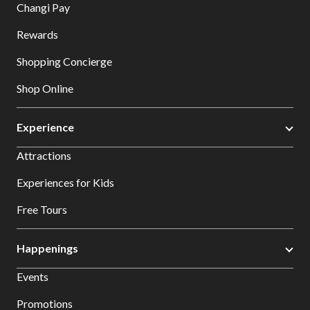
Changi Pay
Rewards
Shopping Concierge
Shop Online
Experience
Attractions
Experiences for Kids
Free Tours
Happenings
Events
Promotions