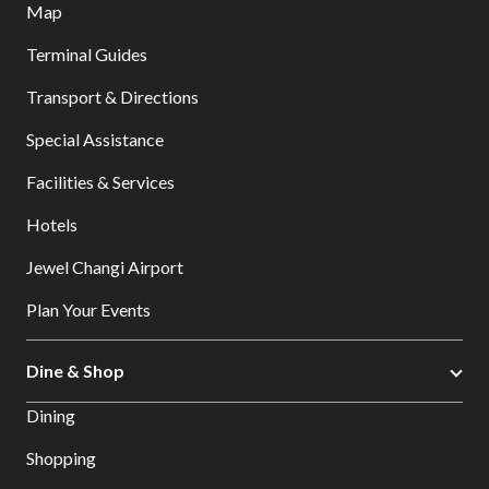
Map
Terminal Guides
Transport & Directions
Special Assistance
Facilities & Services
Hotels
Jewel Changi Airport
Plan Your Events
Dine & Shop
Dining
Shopping