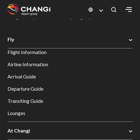
×
Changi Airport
Dine & Shop at Changi Airport's Terminals & Jewel
Dining Directory: Restaurants & Food | Changi Airport
Dine Detail
All
Fly
Changi
Flight Information
Sites:
Airline Information
Language
Arrival Guide
Select:
Departure Guide
Transiting Guide
Lounges
At Changi