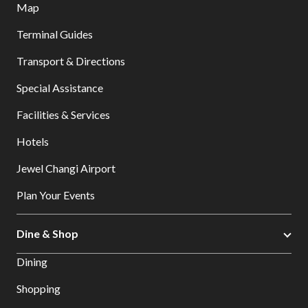
Map
Terminal Guides
Transport & Directions
Special Assistance
Facilities & Services
Hotels
Jewel Changi Airport
Plan Your Events
Dine & Shop
Dining
Shopping