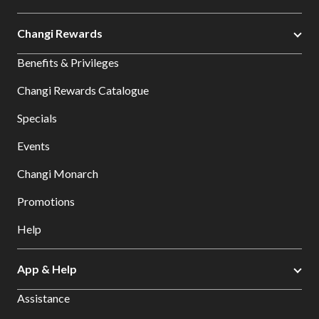
Changi Rewards
Benefits & Privileges
Changi Rewards Catalogue
Specials
Events
Changi Monarch
Promotions
Help
App & Help
Assistance