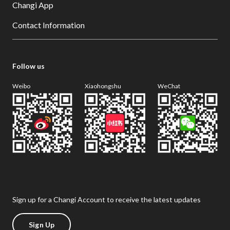
Changi App
Contact Information
Follow us
Weibo
Xiaohongshu
WeChat
Sign up for a Changi Account to receive the latest updates
Sign Up