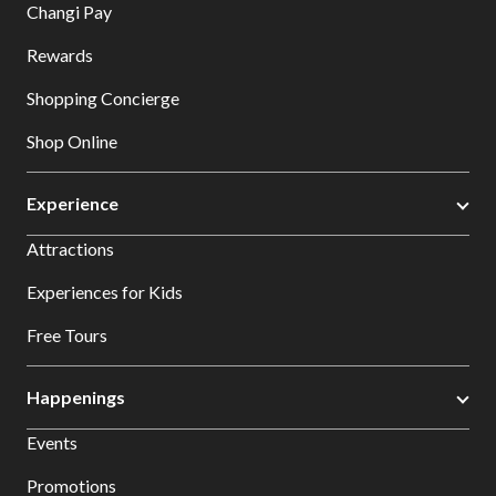
Changi Pay
Rewards
Shopping Concierge
Shop Online
Experience
Attractions
Experiences for Kids
Free Tours
Happenings
Events
Promotions