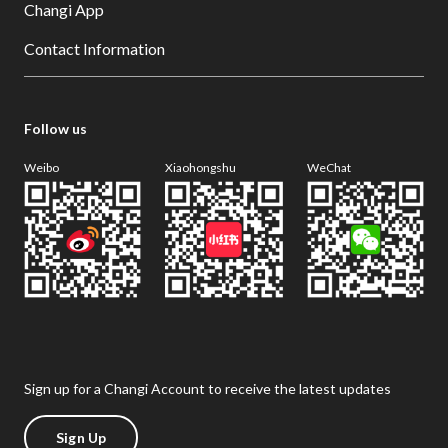
Changi App
Contact Information
Follow us
Weibo
Xiaohongshu
WeChat
Sign up for a Changi Account to receive the latest updates
Sign Up