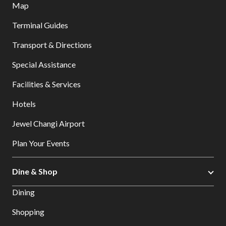
Map
Terminal Guides
Transport & Directions
Special Assistance
Facilities & Services
Hotels
Jewel Changi Airport
Plan Your Events
Dine & Shop
Dining
Shopping