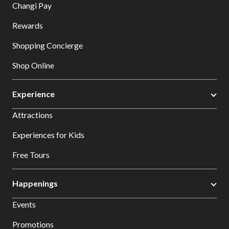
Changi Pay
Rewards
Shopping Concierge
Shop Online
Experience
Attractions
Experiences for Kids
Free Tours
Happenings
Events
Promotions