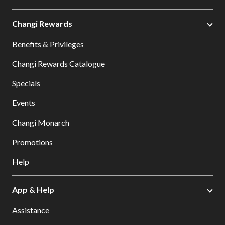
Changi Rewards
Benefits & Privileges
Changi Rewards Catalogue
Specials
Events
Changi Monarch
Promotions
Help
App & Help
Assistance