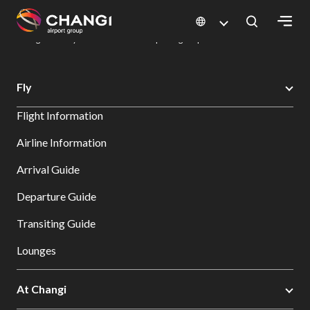
×
Changi Airport
Dine & Shop at Changi Airport's Terminals & Jewel
Dining Directory: Restaurants & Food | Changi Airport
Dine Detail
All
Fly
Changi
Flight Information
Sites:
Airline Information
Language
Arrival Guide
Select:
Departure Guide
Transiting Guide
Lounges
At Changi