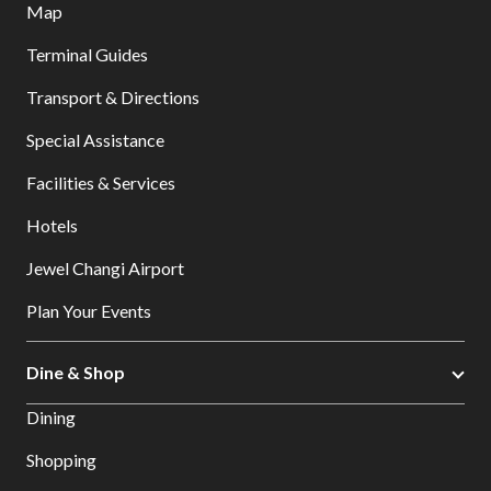
Map
Terminal Guides
Transport & Directions
Special Assistance
Facilities & Services
Hotels
Jewel Changi Airport
Plan Your Events
Dine & Shop
Dining
Shopping