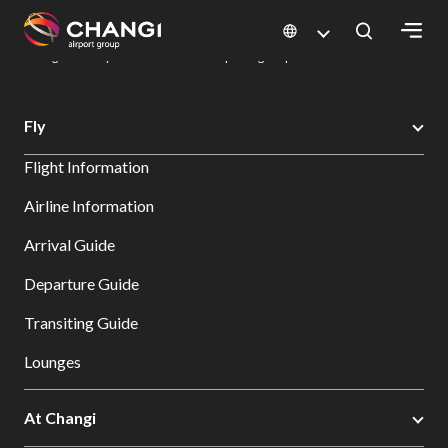
×
Changi Airport
Dine & Shop at Changi Airport's Terminals & Jewel
Dining Directory: Restaurants & Food | Changi Airport
Dine Detail
All
Fly
Changi
Flight Information
Sites:
Airline Information
Language
Arrival Guide
Select:
Departure Guide
Transiting Guide
Lounges
At Changi