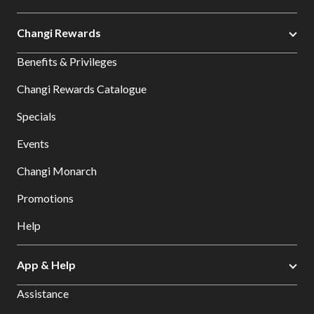
Changi Rewards
Benefits & Privileges
Changi Rewards Catalogue
Specials
Events
Changi Monarch
Promotions
Help
App & Help
Assistance