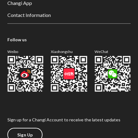
Changi App
Contact Information
Follow us
Weibo
Xiaohongshu
WeChat
Sign up for a Changi Account to receive the latest updates
Sign Up