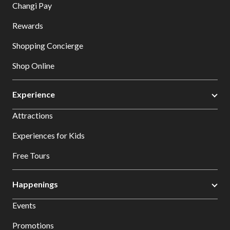
Changi Pay
Rewards
Shopping Concierge
Shop Online
Experience
Attractions
Experiences for Kids
Free Tours
Happenings
Events
Promotions