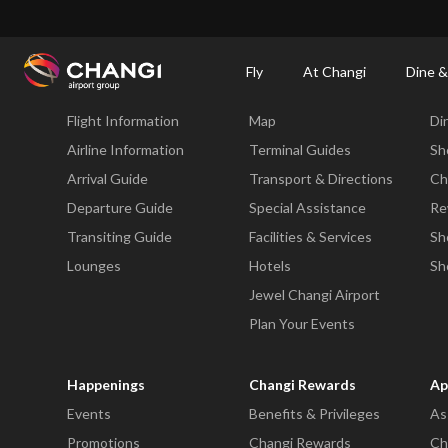
×
Changi Airport
Dine & Shop at Changi Airport's Terminals & Jewel
Dining Dire
Fly
At Changi
Dine &
Fly
At Changi
Di
Flight Information
Map
Di
All
Changi
Airline Information
Terminal Guides
Sh
Sites:
Arrival Guide
Transport & Directions
Ch
Departure Guide
Special Assistance
Re
Language
Transiting Guide
Facilities & Services
Sh
Select:
Lounges
Hotels
Sh
Jewel Changi Airport
Plan Your Events
Happenings
Changi Rewards
Ap
Events
Benefits & Privileges
As
Promotions
Changi Rewards
Ch