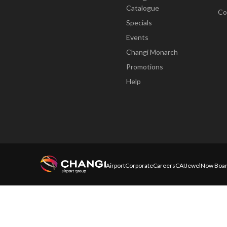
Catalogue
Co
Specials
Events
Changi Monarch
Promotions
Help
Airport
Corporate
Careers
CAI
Jewel
Now Boar