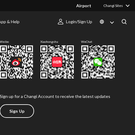
Airport
Changi Sites
App & Help
Login/Sign Up
Follow us
Weibo
Xiaohongshu
WeChat
Sign up for a Changi Account to receive the latest updates
Sign Up