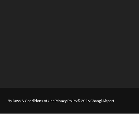
By-laws & Conditions of Use
Privacy Policy
© 2026 Changi Airport