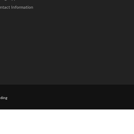
ntact Information
ding