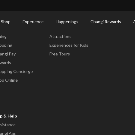
ctory: Restaurants & Food | Changi Airport
Dine Detail
 Shop
Experience
Happenings
Changi Rewards
ne & Shop
Experience
ning
Attractions
opping
Experiences for Kids
angi Pay
Free Tours
wards
opping Concierge
op Online
p & Help
sistance
angi App