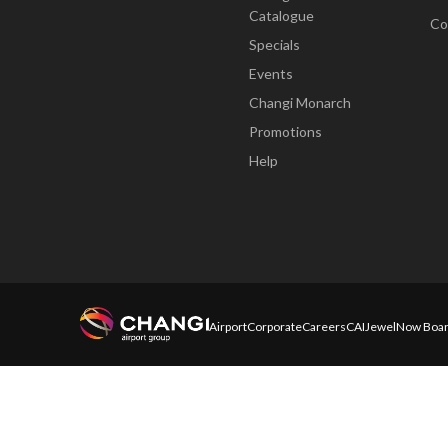
Catalogue
Co
Specials
Events
Changi Monarch
Promotions
Help
Airport
Corporate
Careers
CAI
Jewel
Now Boar