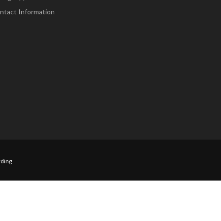
ntact Information
ding