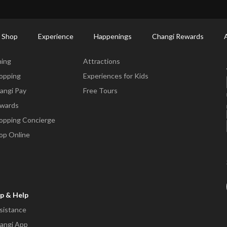
ctory: Restaurants & Food | Changi Airport
Dine Detail
 Shop
Experience
Happenings
Changi Rewards
ne & Shop
Experience
ning
Attractions
opping
Experiences for Kids
angi Pay
Free Tours
wards
opping Concierge
op Online
p & Help
sistance
angi App