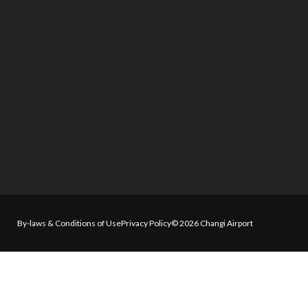
By-laws & Conditions of Use
Privacy Policy
© 2026 Changi Airport