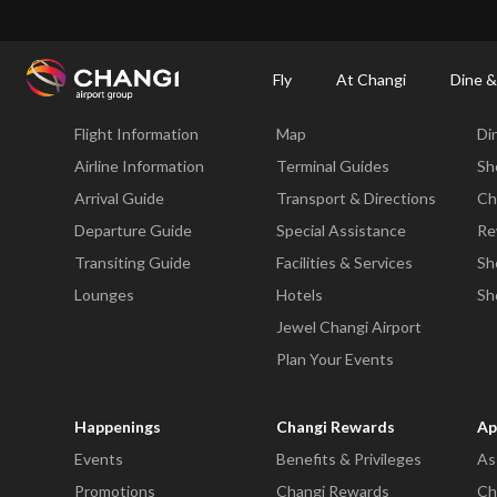
×
Changi Airport
Dine & Shop at Changi Airport's Terminals & Jewel
Dining Dire
Fly
At Changi
Dine &
Fly
At Changi
Di
Flight Information
Map
Di
All
Changi
Airline Information
Terminal Guides
Sh
Sites:
Arrival Guide
Transport & Directions
Ch
Departure Guide
Special Assistance
Re
Language
Transiting Guide
Facilities & Services
Sh
Select:
Lounges
Hotels
Sh
Jewel Changi Airport
Plan Your Events
Happenings
Changi Rewards
Ap
Events
Benefits & Privileges
As
Promotions
Changi Rewards
Ch