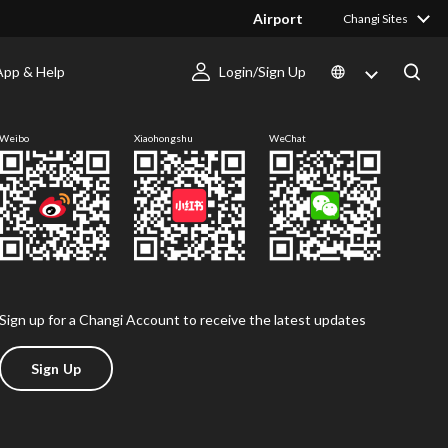
Airport
Changi Sites
App & Help
Login/Sign Up
Follow us
Weibo
Xiaohongshu
WeChat
Sign up for a Changi Account to receive the latest updates
Sign Up