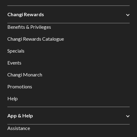
Changi Rewards
Benefits & Privileges
Changi Rewards Catalogue
Specials
Events
Changi Monarch
Promotions
Help
App & Help
Assistance