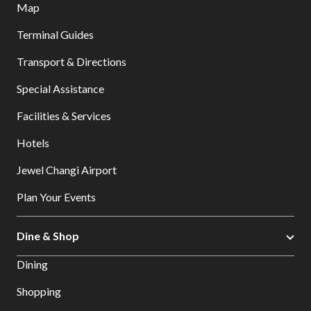
Map
Terminal Guides
Transport & Directions
Special Assistance
Facilities & Services
Hotels
Jewel Changi Airport
Plan Your Events
Dine & Shop
Dining
Shopping