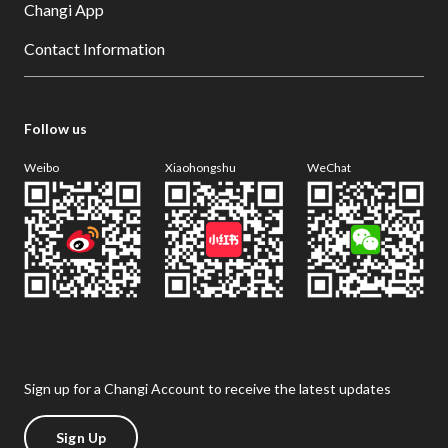
Changi App
Contact Information
Follow us
Weibo
Xiaohongshu
WeChat
Sign up for a Changi Account to receive the latest updates
Sign Up