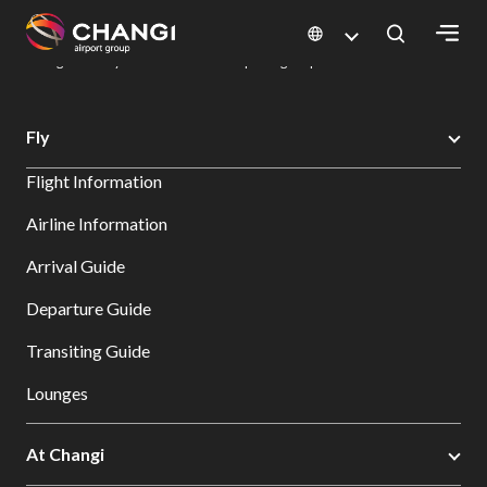
×
Changi Airport
Dine & Shop at Changi Airport's Terminals & Jewel
Dining Directory: Restaurants & Food | Changi Airport
Dine Detail
All
Fly
Changi
Flight Information
Sites:
Airline Information
Language
Arrival Guide
Select:
Departure Guide
Transiting Guide
Lounges
At Changi