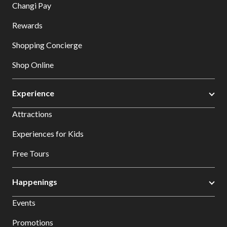
Changi Pay
Rewards
Shopping Concierge
Shop Online
Experience
Attractions
Experiences for Kids
Free Tours
Happenings
Events
Promotions