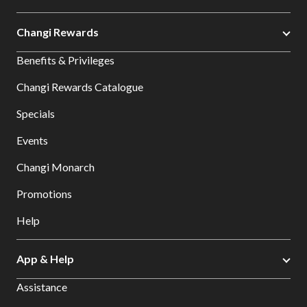
Changi Rewards
Benefits & Privileges
Changi Rewards Catalogue
Specials
Events
Changi Monarch
Promotions
Help
App & Help
Assistance