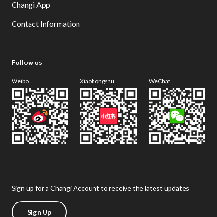
Changi App
Contact Information
Follow us
Weibo
Xiaohongshu
WeChat
Sign up for a Changi Account to receive the latest updates
Sign Up