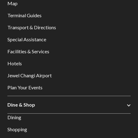
Map
Terminal Guides
Transport & Directions
Special Assistance
Facilities & Services
Hotels
Jewel Changi Airport
Plan Your Events
Dine & Shop
Dining
Shopping