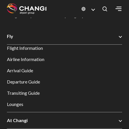
×
Changi Airport
Dine & Shop at Changi Airport's Terminals & Jewel
Dining Directory: Restaurants & Food | Changi Airport
Dine Detail
All
Fly
Changi
Flight Information
Sites:
Airline Information
Language
Arrival Guide
Select:
Departure Guide
Transiting Guide
Lounges
At Changi