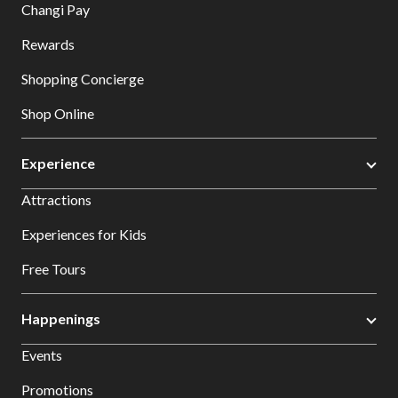
Changi Pay
Rewards
Shopping Concierge
Shop Online
Experience
Attractions
Experiences for Kids
Free Tours
Happenings
Events
Promotions