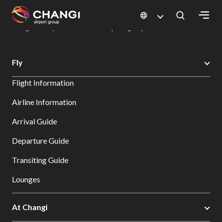
×
Changi Airport
Dine & Shop at Changi Airport's Terminals & Jewel
Dining Directory: Restaurants & Food | Changi Airport
Dine Detail
All
Fly
Changi
Flight Information
Sites:
Airline Information
Language
Arrival Guide
Select:
Departure Guide
Transiting Guide
Lounges
At Changi