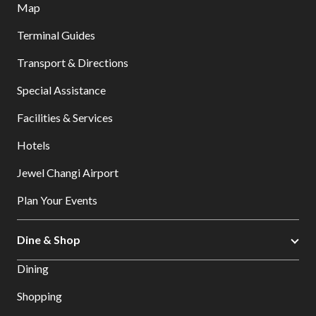
Map
Terminal Guides
Transport & Directions
Special Assistance
Facilities & Services
Hotels
Jewel Changi Airport
Plan Your Events
Dine & Shop
Dining
Shopping