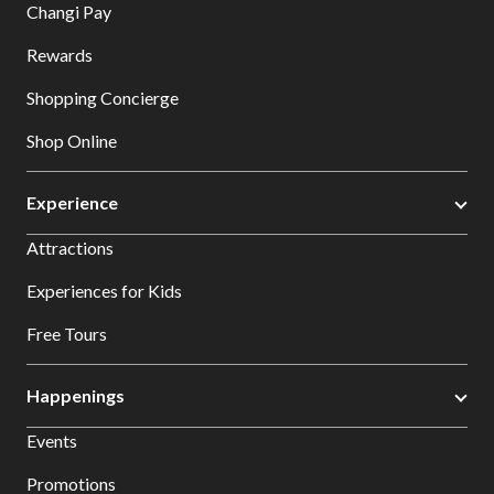
Changi Pay
Rewards
Shopping Concierge
Shop Online
Experience
Attractions
Experiences for Kids
Free Tours
Happenings
Events
Promotions