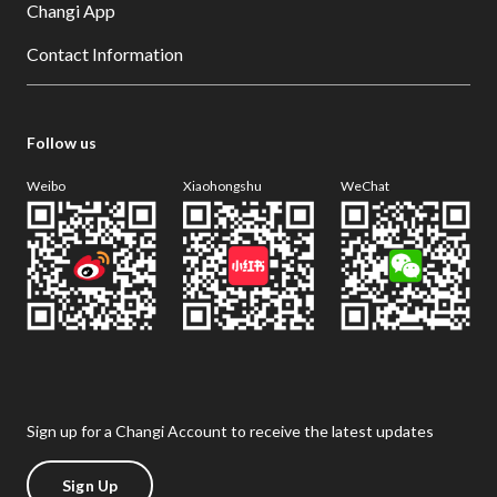
Changi App
Contact Information
Follow us
Weibo
Xiaohongshu
WeChat
Sign up for a Changi Account to receive the latest updates
Sign Up