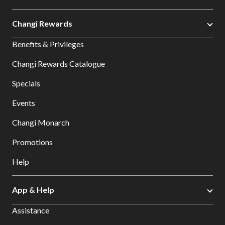
Changi Rewards
Benefits & Privileges
Changi Rewards Catalogue
Specials
Events
Changi Monarch
Promotions
Help
App & Help
Assistance