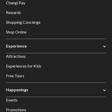
Changi Pay
Rewards
Shopping Concierge
Shop Online
Experience
Attractions
Experiences for Kids
Free Tours
Happenings
Events
Promotions