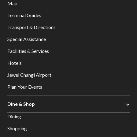
Map
Terminal Guides
Transport & Directions
Special Assistance
Facilities & Services
Hotels
Jewel Changi Airport
Plan Your Events
Dine & Shop
Dining
Shopping