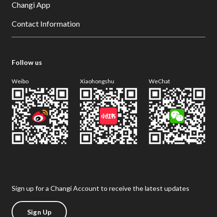
Changi App
Contact Information
Follow us
Weibo
Xiaohongshu
WeChat
Sign up for a Changi Account to receive the latest updates
Sign Up