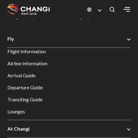
×
Changi Airport
Dine & Shop at Changi Airport's Terminals & Jewel
Dining Directory: Restaurants & Food | Changi Airport
Dine Detail
All
Fly
Changi
Flight Information
Sites:
Airline Information
Language
Arrival Guide
Select:
Departure Guide
Transiting Guide
Lounges
At Changi