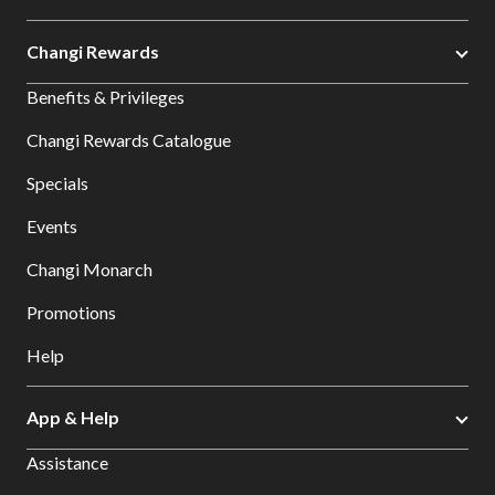
Changi Rewards
Benefits & Privileges
Changi Rewards Catalogue
Specials
Events
Changi Monarch
Promotions
Help
App & Help
Assistance