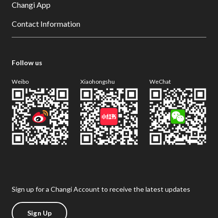
Changi App
Contact Information
Follow us
Weibo
Xiaohongshu
WeChat
Sign up for a Changi Account to receive the latest updates
Sign Up