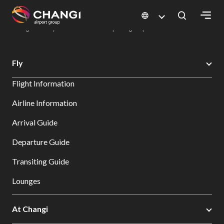
×
Changi Airport
Dine & Shop at Changi Airport's Terminals & Jewel
Dining Directory: Restaurants & Food | Changi Airport
Dine Detail
All
Fly
Changi
Flight Information
Sites:
Airline Information
Language
Arrival Guide
Select:
Departure Guide
Transiting Guide
Lounges
At Changi