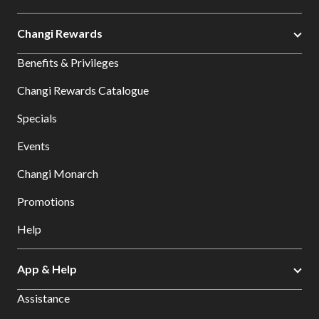
Changi Rewards
Benefits & Privileges
Changi Rewards Catalogue
Specials
Events
Changi Monarch
Promotions
Help
App & Help
Assistance