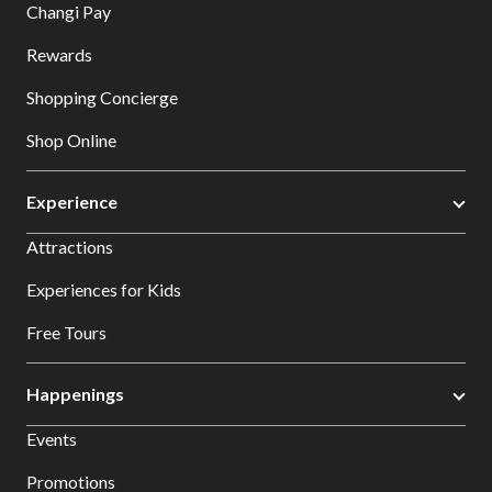
Changi Pay
Rewards
Shopping Concierge
Shop Online
Experience
Attractions
Experiences for Kids
Free Tours
Happenings
Events
Promotions