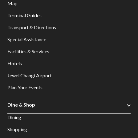
Map
Terminal Guides
Transport & Directions
Special Assistance
Facilities & Services
Hotels
Jewel Changi Airport
Plan Your Events
Dine & Shop
Dining
Shopping