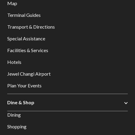
Map
Terminal Guides
Transport & Directions
Special Assistance
Facilities & Services
Hotels
Jewel Changi Airport
Plan Your Events
Dine & Shop
Dining
Shopping