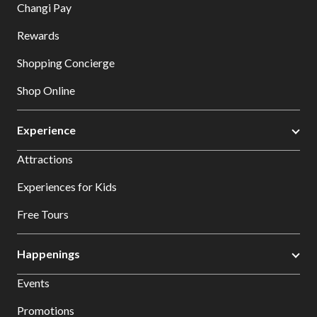
Changi Pay
Rewards
Shopping Concierge
Shop Online
Experience
Attractions
Experiences for Kids
Free Tours
Happenings
Events
Promotions