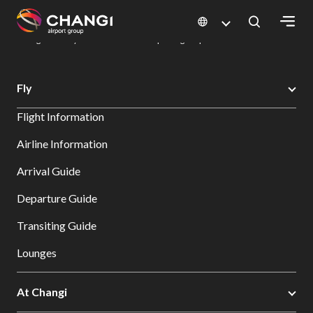
×
Changi Airport
Dine & Shop at Changi Airport's Terminals & Jewel
Dining Directory: Restaurants & Food | Changi Airport
Dine Detail
All
Fly
Changi
Flight Information
Sites:
Airline Information
Language
Arrival Guide
Select:
Departure Guide
Transiting Guide
Lounges
At Changi