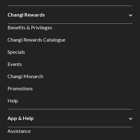
Changi Rewards
Benefits & Privileges
Changi Rewards Catalogue
Specials
Events
Changi Monarch
Promotions
Help
App & Help
Assistance