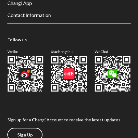
Changi App
Contact Information
Follow us
Weibo
Xiaohongshu
WeChat
Sign up for a Changi Account to receive the latest updates
Sign Up