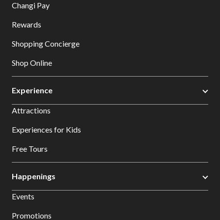
Changi Pay
Rewards
Shopping Concierge
Shop Online
Experience
Attractions
Experiences for Kids
Free Tours
Happenings
Events
Promotions