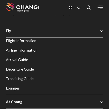
×
Changi Airport
Dine & Shop at Changi Airport's Terminals & Jewel
Dining Directory: Restaurants & Food | Changi Airport
Dine Detail
All
Fly
Changi
Flight Information
Sites:
Airline Information
Language
Arrival Guide
Select:
Departure Guide
Transiting Guide
Lounges
At Changi