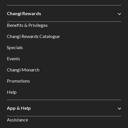
Changi Rewards
Benefits & Privileges
Changi Rewards Catalogue
Specials
Events
Changi Monarch
Promotions
Help
App & Help
Assistance