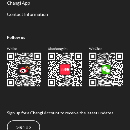
Changi App
Contact Information
Follow us
Weibo
Xiaohongshu
WeChat
Sign up for a Changi Account to receive the latest updates
Sign Up