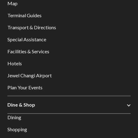
Map
Terminal Guides
Transport & Directions
Special Assistance
Facilities & Services
Hotels
Jewel Changi Airport
Plan Your Events
Dine & Shop
Dining
Shopping