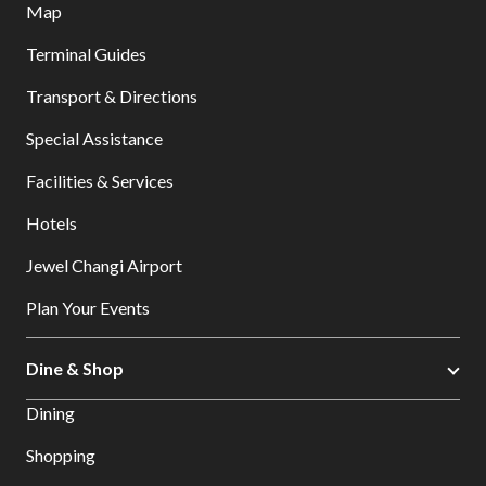
Map
Terminal Guides
Transport & Directions
Special Assistance
Facilities & Services
Hotels
Jewel Changi Airport
Plan Your Events
Dine & Shop
Dining
Shopping