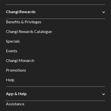
Changi Rewards
Benefits & Privileges
Changi Rewards Catalogue
Specials
Events
Changi Monarch
Promotions
Help
App & Help
Assistance