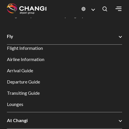
×
Changi Airport
Dine & Shop at Changi Airport's Terminals & Jewel
Dining Directory: Restaurants & Food | Changi Airport
Dine Detail
All
Fly
Changi
Flight Information
Sites:
Airline Information
Language
Arrival Guide
Select:
Departure Guide
Transiting Guide
Lounges
At Changi