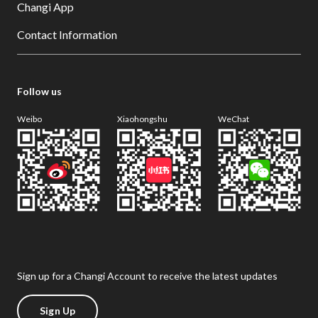
Changi App
Contact Information
Follow us
Weibo
Xiaohongshu
WeChat
Sign up for a Changi Account to receive the latest updates
Sign Up