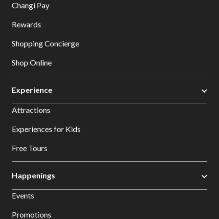
Changi Pay
Rewards
Shopping Concierge
Shop Online
Experience
Attractions
Experiences for Kids
Free Tours
Happenings
Events
Promotions