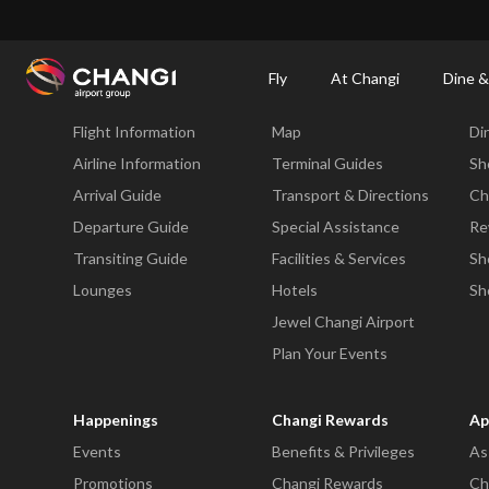
×
Changi Airport
Dine & Shop at Changi Airport's Terminals & Jewel
Dining Dire
Fly
At Changi
Dine &
Fly
At Changi
Di
Flight Information
Map
Di
All
Changi
Airline Information
Terminal Guides
Sh
Sites:
Arrival Guide
Transport & Directions
Ch
Departure Guide
Special Assistance
Re
Language
Transiting Guide
Facilities & Services
Sh
Select:
Lounges
Hotels
Sh
Jewel Changi Airport
Plan Your Events
Happenings
Changi Rewards
Ap
Events
Benefits & Privileges
As
Promotions
Changi Rewards
Ch