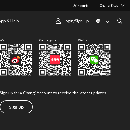
Airport
Changi Sites
App & Help
Login/Sign Up
Follow us
Weibo
Xiaohongshu
WeChat
Sign up for a Changi Account to receive the latest updates
Sign Up