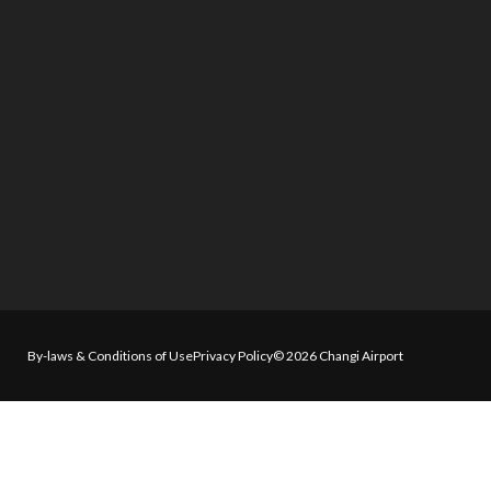
By-laws & Conditions of Use
Privacy Policy
© 2026 Changi Airport