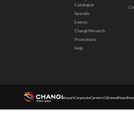
Catalogue
Co
Specials
Events
Changi Monarch
Promotions
Help
Airport
Corporate
Careers
CAI
Jewel
Now Boar