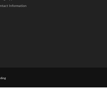
ntact Information
ding