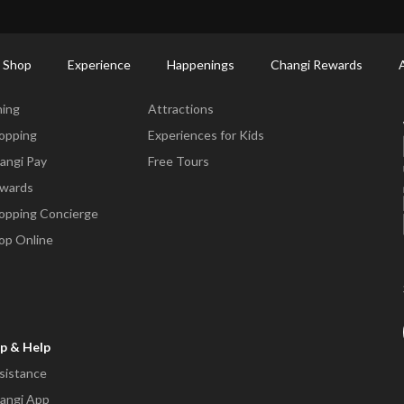
ctory: Restaurants & Food | Changi Airport
Dine Detail
 Shop
Experience
Happenings
Changi Rewards
ne & Shop
Experience
ning
Attractions
opping
Experiences for Kids
angi Pay
Free Tours
wards
opping Concierge
op Online
p & Help
sistance
angi App