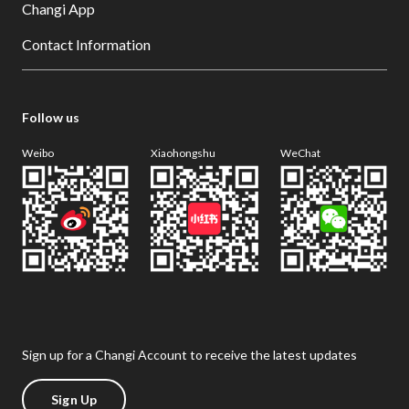
Changi App
Contact Information
Follow us
Weibo
Xiaohongshu
WeChat
Sign up for a Changi Account to receive the latest updates
Sign Up