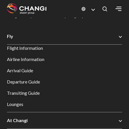
×
Changi Airport
Dine & Shop at Changi Airport's Terminals & Jewel
Dining Directory: Restaurants & Food | Changi Airport
Dine Detail
All
Fly
Changi
Flight Information
Sites:
Airline Information
Language
Arrival Guide
Select:
Departure Guide
Transiting Guide
Lounges
At Changi