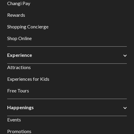
Changi Pay
Rewards
Shopping Concierge
Shop Online
Experience
Attractions
Experiences for Kids
Free Tours
Happenings
Events
Promotions