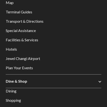
Map
Terminal Guides
Transport & Directions
Special Assistance
Facilities & Services
Hotels
Jewel Changi Airport
Plan Your Events
Dine & Shop
Dining
Shopping