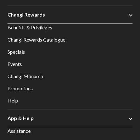
Changi Rewards
Benefits & Privileges
Changi Rewards Catalogue
Specials
Events
Changi Monarch
Promotions
Help
App & Help
Assistance