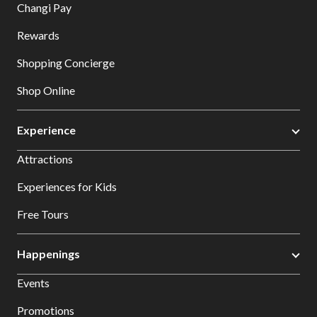
Changi Pay
Rewards
Shopping Concierge
Shop Online
Experience
Attractions
Experiences for Kids
Free Tours
Happenings
Events
Promotions