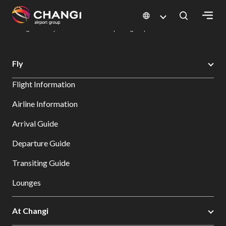
×
Changi Airport
Dine & Shop at Changi Airport's Terminals & Jewel
Dining Directory: Restaurants & Food | Changi Airport
Dine Detail
All
Fly
Changi
Flight Information
Sites:
Airline Information
Language
Arrival Guide
Select:
Departure Guide
Transiting Guide
Lounges
At Changi