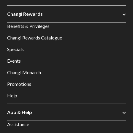
Changi Rewards
Benefits & Privileges
Changi Rewards Catalogue
Specials
Events
Changi Monarch
Promotions
Help
App & Help
Assistance