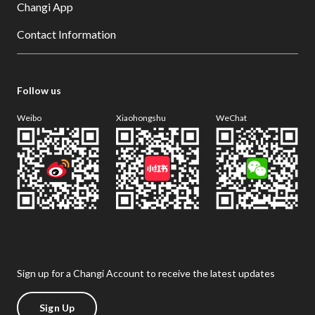
Changi App
Contact Information
Follow us
Weibo
Xiaohongshu
WeChat
Sign up for a Changi Account to receive the latest updates
Sign Up