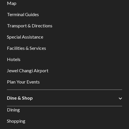
Map
Terminal Guides
Transport & Directions
Special Assistance
Facilities & Services
Hotels
Jewel Changi Airport
Plan Your Events
Dine & Shop
Dining
Shopping