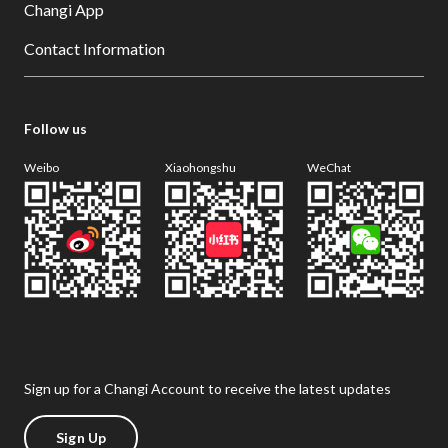
Changi App
Contact Information
Follow us
Weibo
Xiaohongshu
WeChat
Sign up for a Changi Account to receive the latest updates
Sign Up