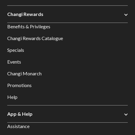
Changi Rewards
Benefits & Privileges
Changi Rewards Catalogue
Specials
Events
Changi Monarch
Promotions
Help
App & Help
Assistance