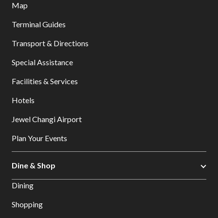
Map
Terminal Guides
Transport & Directions
Special Assistance
Facilities & Services
Hotels
Jewel Changi Airport
Plan Your Events
Dine & Shop
Dining
Shopping