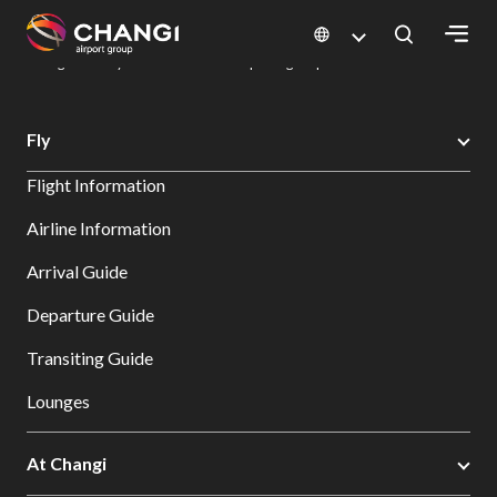
×
Changi Airport
Dine & Shop at Changi Airport's Terminals & Jewel
Dining Directory: Restaurants & Food | Changi Airport
Dine Detail
All
Fly
Changi
Flight Information
Sites:
Airline Information
Language
Arrival Guide
Select:
Departure Guide
Transiting Guide
Lounges
At Changi