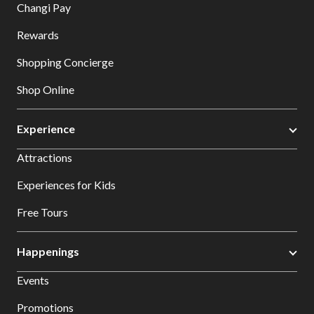
Changi Pay
Rewards
Shopping Concierge
Shop Online
Experience
Attractions
Experiences for Kids
Free Tours
Happenings
Events
Promotions