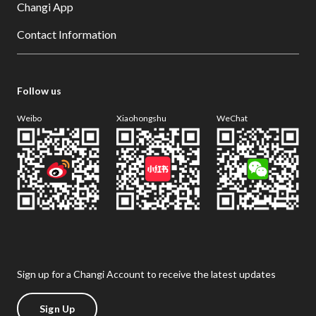
Changi App
Contact Information
Follow us
Weibo
Xiaohongshu
WeChat
Sign up for a Changi Account to receive the latest updates
Sign Up