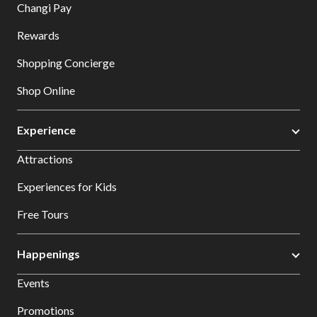
Changi Pay
Rewards
Shopping Concierge
Shop Online
Experience
Attractions
Experiences for Kids
Free Tours
Happenings
Events
Promotions