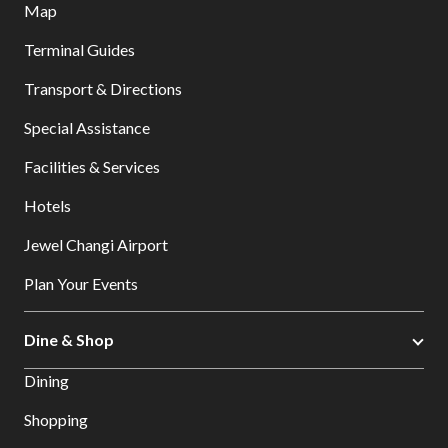
Map
Terminal Guides
Transport & Directions
Special Assistance
Facilities & Services
Hotels
Jewel Changi Airport
Plan Your Events
Dine & Shop
Dining
Shopping