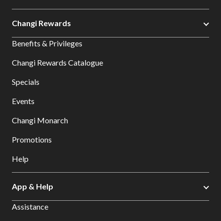
Changi Rewards
Benefits & Privileges
Changi Rewards Catalogue
Specials
Events
Changi Monarch
Promotions
Help
App & Help
Assistance