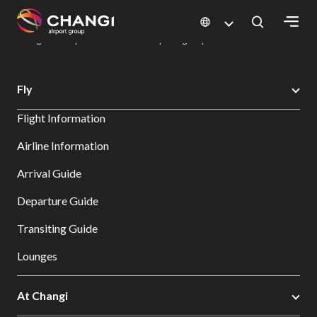
×
Changi Airport
Dine & Shop at Changi Airport's Terminals & Jewel
Dining Directory: Restaurants & Food | Changi Airport
Dine Detail
All
Fly
Changi
Flight Information
Sites:
Airline Information
Language
Arrival Guide
Select:
Departure Guide
Transiting Guide
Lounges
At Changi