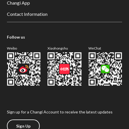
Changi App
Contact Information
Follow us
Weibo
Xiaohongshu
WeChat
Sign up for a Changi Account to receive the latest updates
Sign Up