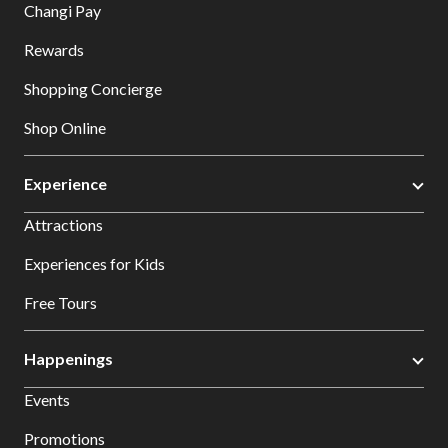
Changi Pay
Rewards
Shopping Concierge
Shop Online
Experience
Attractions
Experiences for Kids
Free Tours
Happenings
Events
Promotions