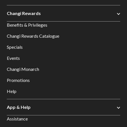
Changi Rewards
Benefits & Privileges
Changi Rewards Catalogue
Specials
Events
Changi Monarch
Promotions
Help
App & Help
Assistance