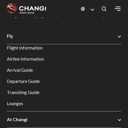
×
Changi Airport
Dine & Shop at Changi Airport's Terminals & Jewel
Changi Airport Shopping Directory: All Terminals & Jewel
Shop Detail
All
Fly
Changi
Flight Information
Sites:
Airline Information
Language
Arrival Guide
Select:
Departure Guide
Transiting Guide
Lounges
At Changi