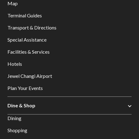
Map
Terminal Guides
Transport & Directions
Special Assistance
Facilities & Services
Hotels
Jewel Changi Airport
Plan Your Events
Dine & Shop
Dining
Shopping