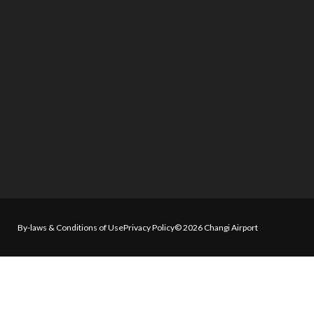
By-laws & Conditions of Use
Privacy Policy
© 2026 Changi Airport