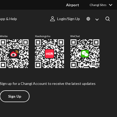
Airport
Changi Sites
App & Help
Login/Sign Up
Follow us
Weibo
Xiaohongshu
WeChat
Sign up for a Changi Account to receive the latest updates
Sign Up