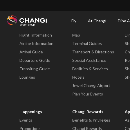
×
Changi Airport
Dine & Shop at Changi Airport's Terminals & Jewel
Changi Airp
Fly
At Changi
Dine &
Fly
At Changi
Di
Flight Information
Map
Di
All
Changi
Airline Information
Terminal Guides
Sh
Sites:
Arrival Guide
Transport & Directions
Ch
Departure Guide
Special Assistance
Re
Language
Transiting Guide
Facilities & Services
Sh
Select:
Lounges
Hotels
Sh
Jewel Changi Airport
Plan Your Events
Happenings
Changi Rewards
Ap
Events
Benefits & Privileges
As
Promotions
Changi Rewards
Ch