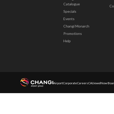
Catalogue
Co
Specials
Events
Changi Monarch
Promotions
Help
Airport
Corporate
Careers
CAI
Jewel
Now Boar