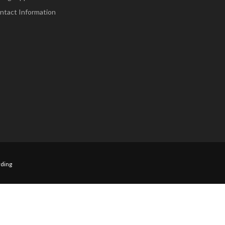
ntact Information
ding