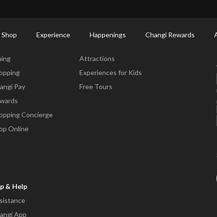
ort Shopping Directory: All Terminals & Jewel
Shop Detail
 Shop
Experience
Happenings
Changi Rewards
ne & Shop
Experience
ning
Attractions
opping
Experiences for Kids
angi Pay
Free Tours
wards
opping Concierge
op Online
p & Help
sistance
angi App