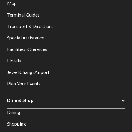
Map
Terminal Guides
Transport & Directions
Special Assistance
Facilities & Services
Hotels
Jewel Changi Airport
Plan Your Events
Dine & Shop
Dining
Shopping