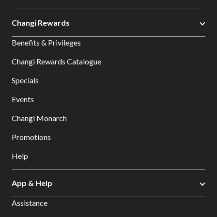
Changi Rewards
Benefits & Privileges
Changi Rewards Catalogue
Specials
Events
Changi Monarch
Promotions
Help
App & Help
Assistance