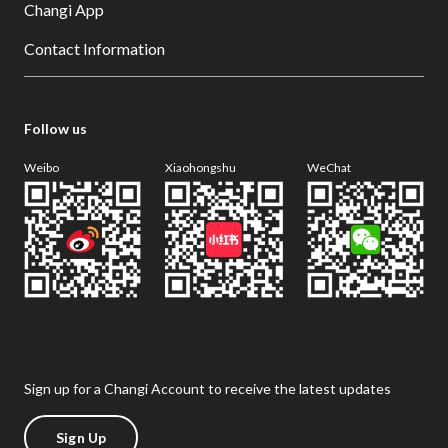
Changi App
Contact Information
Follow us
Weibo
Xiaohongshu
WeChat
Sign up for a Changi Account to receive the latest updates
Sign Up