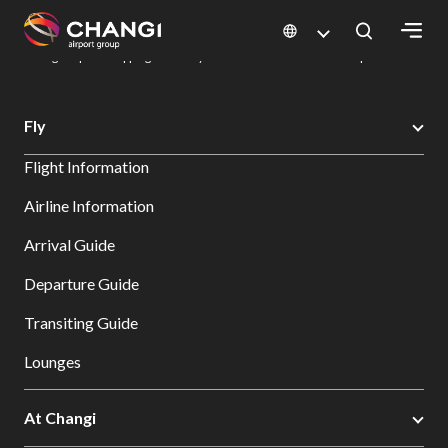
×
Changi Airport
Dine & Shop at Changi Airport's Terminals & Jewel
Changi Airport Shopping Directory: All Terminals & Jewel
Shop Detail
All
Fly
Changi
Flight Information
Sites:
Airline Information
Language
Arrival Guide
Select:
Departure Guide
Transiting Guide
Lounges
At Changi