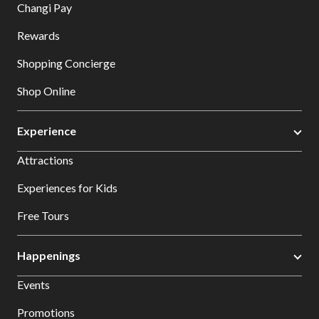
Changi Pay
Rewards
Shopping Concierge
Shop Online
Experience
Attractions
Experiences for Kids
Free Tours
Happenings
Events
Promotions