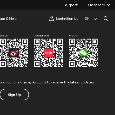
Airport
Changi Sites
App & Help
Login/Sign Up
Follow us
Weibo
Xiaohongshu
WeChat
Sign up for a Changi Account to receive the latest updates
Sign Up