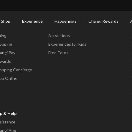
ort Shopping Directory: All Terminals & Jewel
Shop Detail
 Shop
Experience
Happenings
Changi Rewards
ne & Shop
Experience
ning
Attractions
opping
Experiences for Kids
angi Pay
Free Tours
wards
opping Concierge
op Online
p & Help
sistance
angi App