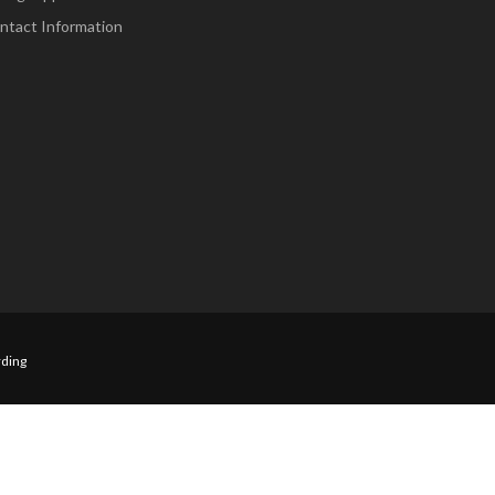
ntact Information
ding