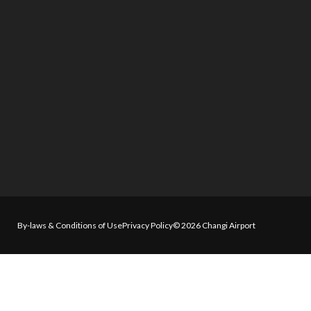
By-laws & Conditions of Use
Privacy Policy
© 2026 Changi Airport