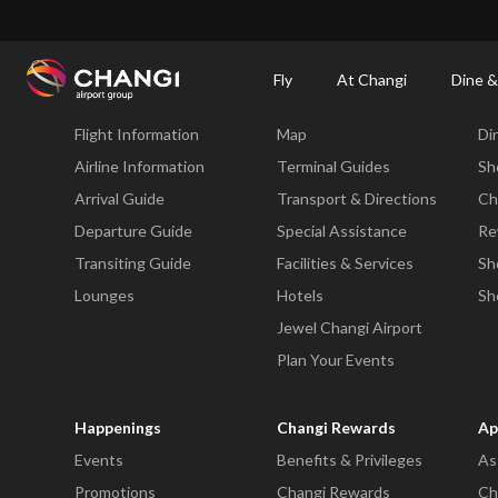
×
Changi Airport
Dine & Shop at Changi Airport's Terminals & Jewel
Changi Airp
Fly
At Changi
Dine &
Fly
At Changi
Di
Flight Information
Map
Di
All
Changi
Airline Information
Terminal Guides
Sh
Sites:
Arrival Guide
Transport & Directions
Ch
Departure Guide
Special Assistance
Re
Language
Transiting Guide
Facilities & Services
Sh
Select:
Lounges
Hotels
Sh
Jewel Changi Airport
Plan Your Events
Happenings
Changi Rewards
Ap
Events
Benefits & Privileges
As
Promotions
Changi Rewards
Ch