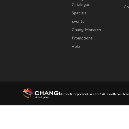
Catalogue
Co
Specials
Events
Changi Monarch
Promotions
Help
Airport
Corporate
Careers
CAI
Jewel
Now Boar