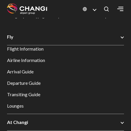
×
Changi Airport
Dine & Shop at Changi Airport's Terminals & Jewel
Changi Airport Shopping Directory: All Terminals & Jewel
Shop Detail
All
Fly
Changi
Flight Information
Sites:
Airline Information
Language
Arrival Guide
Select:
Departure Guide
Transiting Guide
Lounges
At Changi