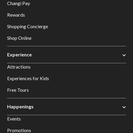
Changi Pay
Rewards
Shopping Concierge
Shop Online
Experience
Attractions
Experiences for Kids
Free Tours
Happenings
Events
Promotions