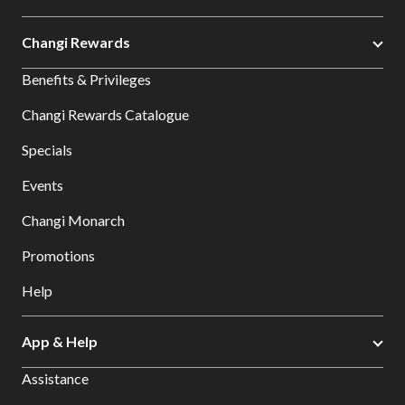
Changi Rewards
Benefits & Privileges
Changi Rewards Catalogue
Specials
Events
Changi Monarch
Promotions
Help
App & Help
Assistance