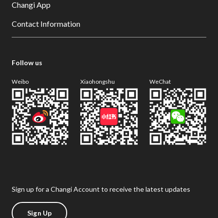
Changi App
Contact Information
Follow us
Weibo
Xiaohongshu
WeChat
Sign up for a Changi Account to receive the latest updates
Sign Up