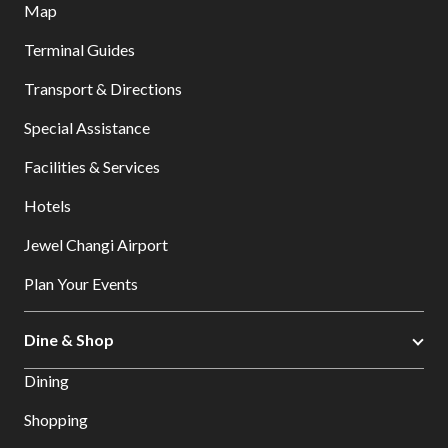
Map
Terminal Guides
Transport & Directions
Special Assistance
Facilities & Services
Hotels
Jewel Changi Airport
Plan Your Events
Dine & Shop
Dining
Shopping