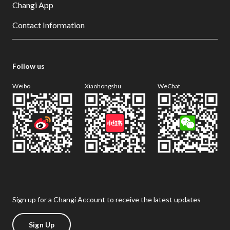
Changi App
Contact Information
Follow us
Weibo
Xiaohongshu
WeChat
Sign up for a Changi Account to receive the latest updates
Sign Up