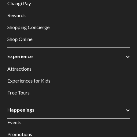
Changi Pay
Rewards
Shopping Concierge
Shop Online
Experience
Attractions
Experiences for Kids
Free Tours
Happenings
Events
Promotions