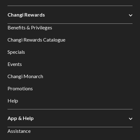
Changi Rewards
Benefits & Privileges
Changi Rewards Catalogue
Specials
Events
Changi Monarch
Promotions
Help
App & Help
Assistance