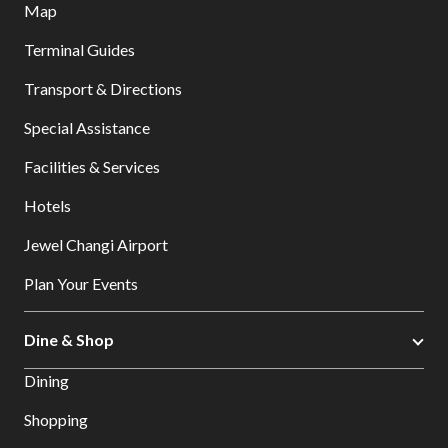
Map
Terminal Guides
Transport & Directions
Special Assistance
Facilities & Services
Hotels
Jewel Changi Airport
Plan Your Events
Dine & Shop
Dining
Shopping