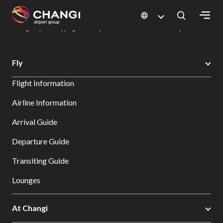
×
Changi Airport
Dine & Shop at Changi Airport's Terminals & Jewel
Changi Airport Shopping Directory: All Terminals & Jewel
Shop Detail
All
Fly
Changi
Flight Information
Sites:
Airline Information
Language
Arrival Guide
Select:
Departure Guide
Transiting Guide
Lounges
At Changi