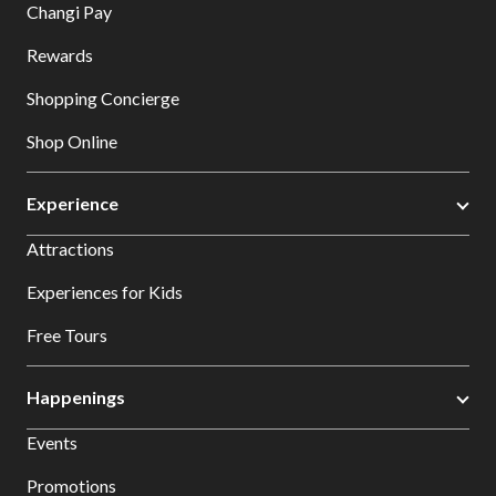
Changi Pay
Rewards
Shopping Concierge
Shop Online
Experience
Attractions
Experiences for Kids
Free Tours
Happenings
Events
Promotions