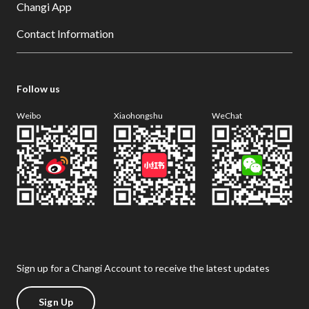
Changi App
Contact Information
Follow us
Weibo
Xiaohongshu
WeChat
Sign up for a Changi Account to receive the latest updates
Sign Up