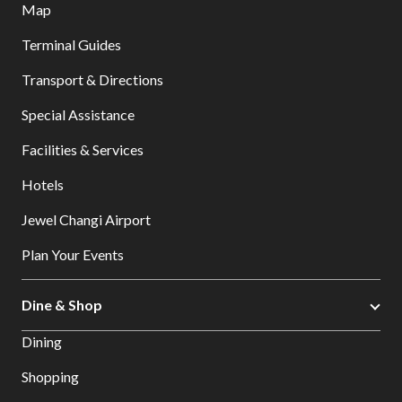
Map
Terminal Guides
Transport & Directions
Special Assistance
Facilities & Services
Hotels
Jewel Changi Airport
Plan Your Events
Dine & Shop
Dining
Shopping