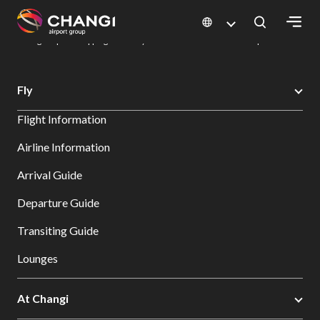
×
Changi Airport
Dine & Shop at Changi Airport's Terminals & Jewel
Changi Airport Shopping Directory: All Terminals & Jewel
Shop Detail
All
Fly
Changi
Flight Information
Sites:
Airline Information
Language
Arrival Guide
Select:
Departure Guide
Transiting Guide
Lounges
At Changi