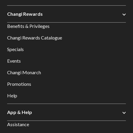
Changi Rewards
Benefits & Privileges
Changi Rewards Catalogue
Specials
Events
Changi Monarch
Promotions
Help
App & Help
Assistance