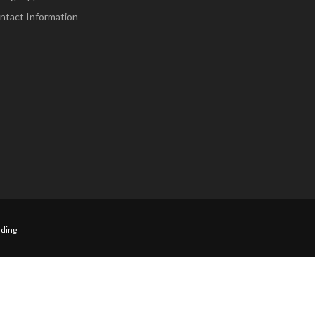
ntact Information
ding