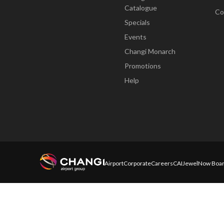
Catalogue
Co
Specials
Events
Changi Monarch
Promotions
Help
Airport
Corporate
Careers
CAI
Jewel
Now Boar