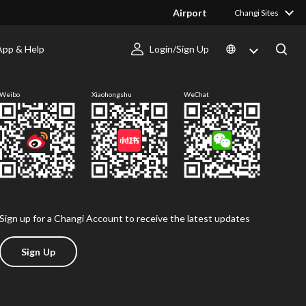
Airport
Changi Sites
App & Help
Login/Sign Up
Follow us
Weibo
Xiaohongshu
WeChat
Sign up for a Changi Account to receive the latest updates
Sign Up