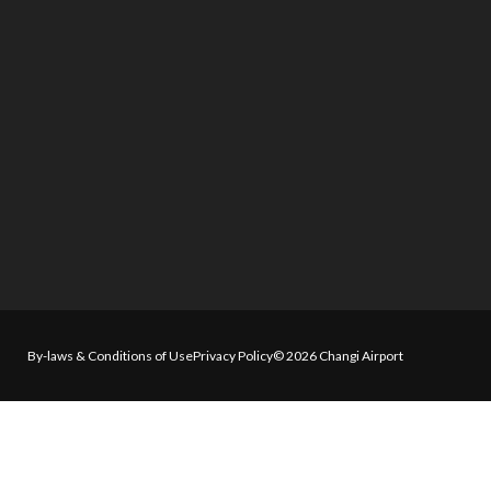
By-laws & Conditions of Use
Privacy Policy
© 2026 Changi Airport