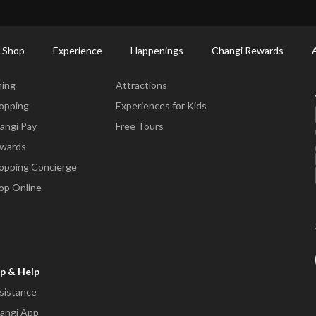
ort Shopping Directory: All Terminals & Jewel
Shop Detail
 Shop
Experience
Happenings
Changi Rewards
ne & Shop
Experience
ning
Attractions
opping
Experiences for Kids
angi Pay
Free Tours
wards
opping Concierge
op Online
p & Help
sistance
angi App