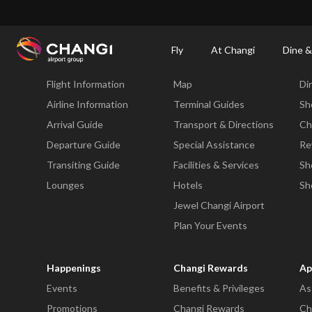
×
Changi Airport
Dine & Shop at Changi Airport's Terminals & Jewel
Changi Airp
Fly
At Changi
Dine &
Fly
At Changi
Di
Flight Information
Map
Di
All
Changi
Airline Information
Terminal Guides
Sh
Sites:
Arrival Guide
Transport & Directions
Ch
Departure Guide
Special Assistance
Re
Language
Transiting Guide
Facilities & Services
Sh
Select:
Lounges
Hotels
Sh
Jewel Changi Airport
Plan Your Events
Happenings
Changi Rewards
Ap
Events
Benefits & Privileges
As
Promotions
Changi Rewards
Ch