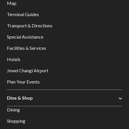
Map
Terminal Guides
Transport & Directions
Special Assistance
Facilities & Services
Hotels
Jewel Changi Airport
Plan Your Events
Dine & Shop
Dining
Shopping