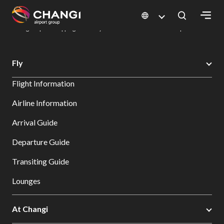
×
Changi Airport
Dine & Shop at Changi Airport's Terminals & Jewel
Changi Airport Shopping Directory: All Terminals & Jewel
Shop Detail
All
Fly
Changi
Flight Information
Sites:
Airline Information
Language
Arrival Guide
Select:
Departure Guide
Transiting Guide
Lounges
At Changi