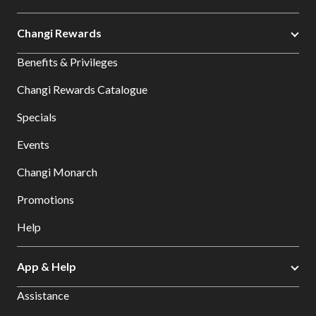
Changi Rewards
Benefits & Privileges
Changi Rewards Catalogue
Specials
Events
Changi Monarch
Promotions
Help
App & Help
Assistance