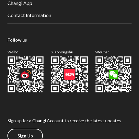
Changi App
Contact Information
Follow us
Weibo
Xiaohongshu
WeChat
Sign up for a Changi Account to receive the latest updates
Sign Up