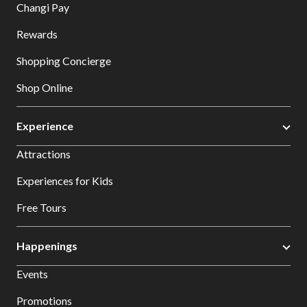
Changi Pay
Rewards
Shopping Concierge
Shop Online
Experience
Attractions
Experiences for Kids
Free Tours
Happenings
Events
Promotions