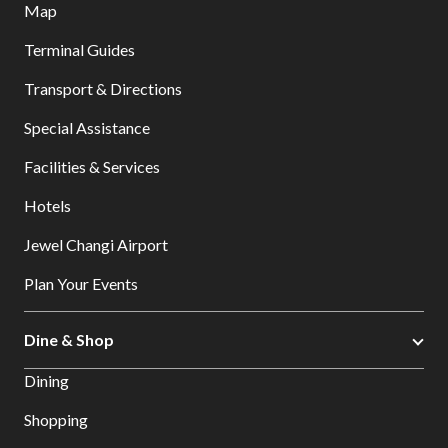
Map
Terminal Guides
Transport & Directions
Special Assistance
Facilities & Services
Hotels
Jewel Changi Airport
Plan Your Events
Dine & Shop
Dining
Shopping