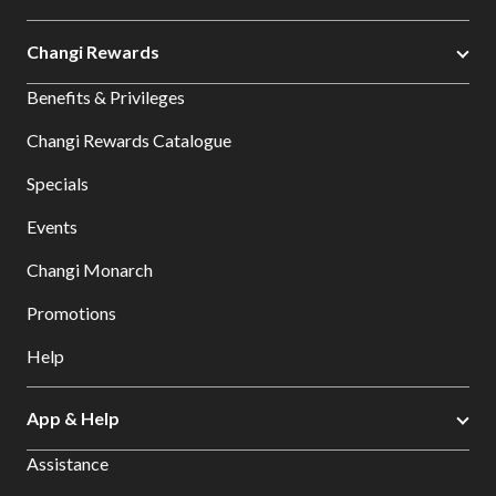
Changi Rewards
Benefits & Privileges
Changi Rewards Catalogue
Specials
Events
Changi Monarch
Promotions
Help
App & Help
Assistance