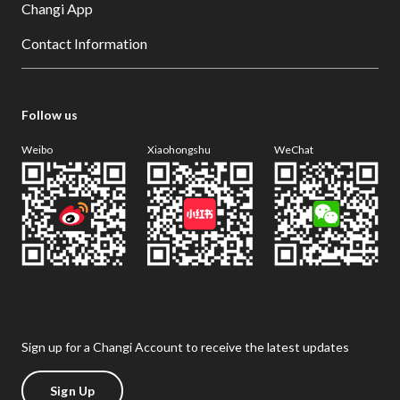
Changi App
Contact Information
Follow us
Weibo
Xiaohongshu
WeChat
Sign up for a Changi Account to receive the latest updates
Sign Up