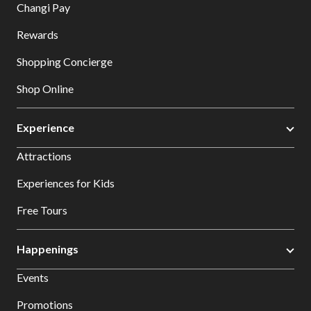
Changi Pay
Rewards
Shopping Concierge
Shop Online
Experience
Attractions
Experiences for Kids
Free Tours
Happenings
Events
Promotions