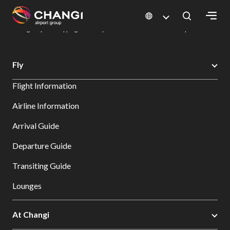
×
Changi Airport
Dine & Shop at Changi Airport's Terminals & Jewel
Changi Airport Shopping Directory: All Terminals & Jewel
Shop Detail
All
Fly
Changi
Flight Information
Sites:
Airline Information
Language
Arrival Guide
Select:
Departure Guide
Transiting Guide
Lounges
At Changi