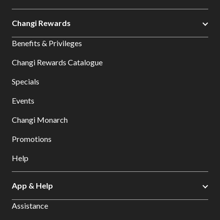
Changi Rewards
Benefits & Privileges
Changi Rewards Catalogue
Specials
Events
Changi Monarch
Promotions
Help
App & Help
Assistance