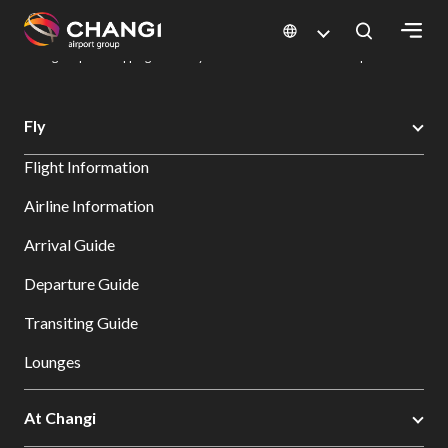
×
Changi Airport
Dine & Shop at Changi Airport's Terminals & Jewel
Changi Airport Shopping Directory: All Terminals & Jewel
Shop Detail
All
Fly
Changi
Flight Information
Sites:
Airline Information
Language
Arrival Guide
Select:
Departure Guide
Transiting Guide
Lounges
At Changi