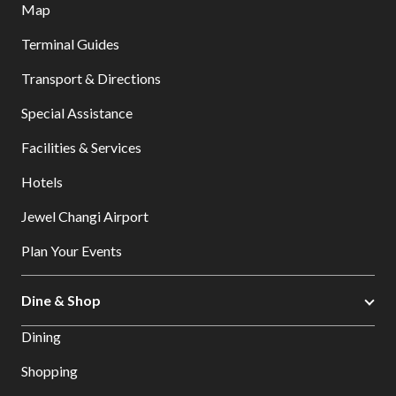
Map
Terminal Guides
Transport & Directions
Special Assistance
Facilities & Services
Hotels
Jewel Changi Airport
Plan Your Events
Dine & Shop
Dining
Shopping