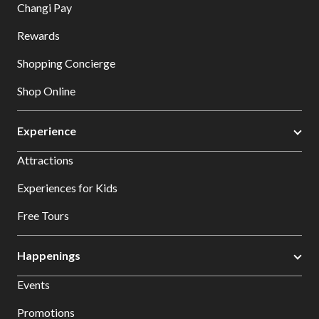
Changi Pay
Rewards
Shopping Concierge
Shop Online
Experience
Attractions
Experiences for Kids
Free Tours
Happenings
Events
Promotions