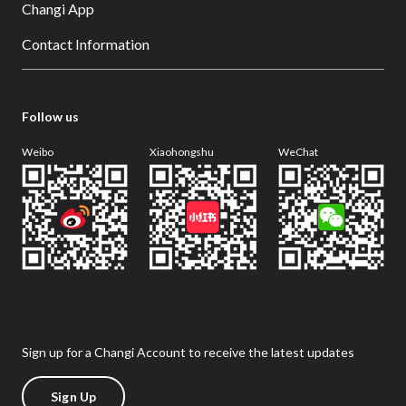
Changi App
Contact Information
Follow us
Weibo
Xiaohongshu
WeChat
Sign up for a Changi Account to receive the latest updates
Sign Up