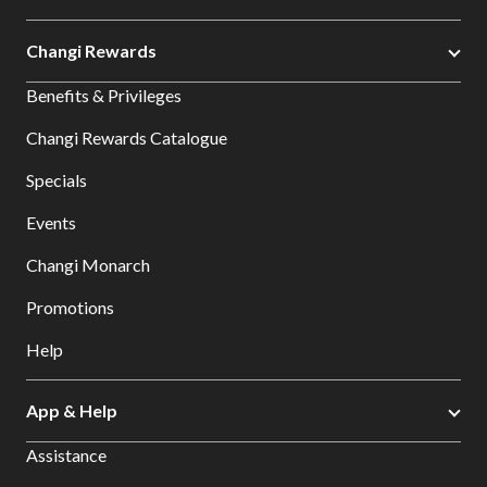
Changi Rewards
Benefits & Privileges
Changi Rewards Catalogue
Specials
Events
Changi Monarch
Promotions
Help
App & Help
Assistance