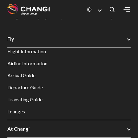
×
Changi Airport
Dine & Shop at Changi Airport's Terminals & Jewel
Changi Airport Shopping Directory: All Terminals & Jewel
Shop Detail
All
Fly
Changi
Flight Information
Sites:
Airline Information
Language
Arrival Guide
Select:
Departure Guide
Transiting Guide
Lounges
At Changi