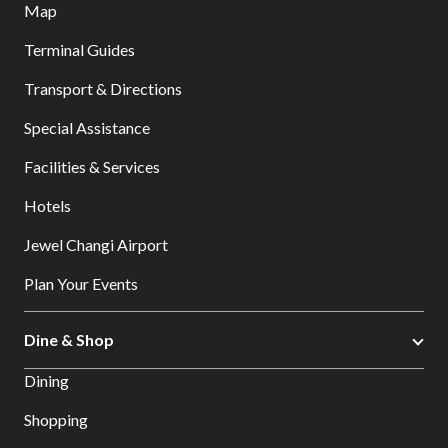
Map
Terminal Guides
Transport & Directions
Special Assistance
Facilities & Services
Hotels
Jewel Changi Airport
Plan Your Events
Dine & Shop
Dining
Shopping