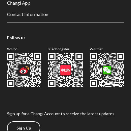
Changi App
Contact Information
Follow us
Weibo
Xiaohongshu
WeChat
Sign up for a Changi Account to receive the latest updates
Sign Up