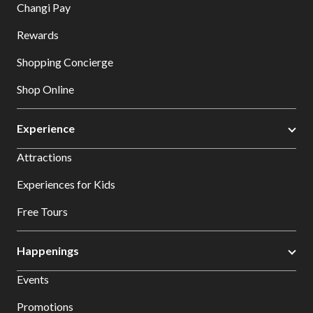
Changi Pay
Rewards
Shopping Concierge
Shop Online
Experience
Attractions
Experiences for Kids
Free Tours
Happenings
Events
Promotions