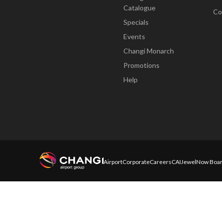
Catalogue
Co
Specials
Events
Changi Monarch
Promotions
Help
Airport
Corporate
Careers
CAI
Jewel
Now Boar