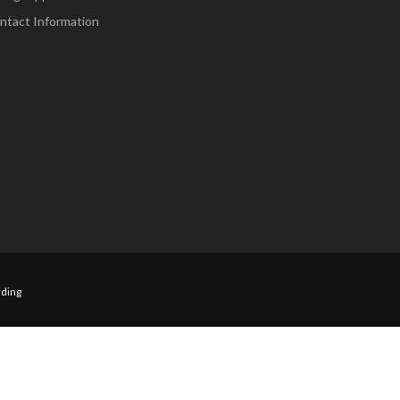
ntact Information
ding