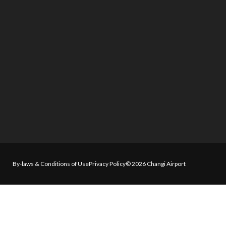
By-laws & Conditions of Use
Privacy Policy
© 2026 Changi Airport