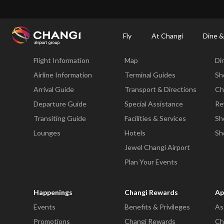
×
Changi Airport
Dine & Shop at Changi Airport's Terminals & Jewel
Changi Airp
Fly
At Changi
Dine &
Fly
At Changi
Di
Flight Information
Map
Di
All
Changi
Airline Information
Terminal Guides
Sh
Sites:
Arrival Guide
Transport & Directions
Ch
Departure Guide
Special Assistance
Re
Language
Transiting Guide
Facilities & Services
Sh
Select:
Lounges
Hotels
Sh
Jewel Changi Airport
Plan Your Events
Happenings
Changi Rewards
Ap
Events
Benefits & Privileges
As
Promotions
Changi Rewards
Ch