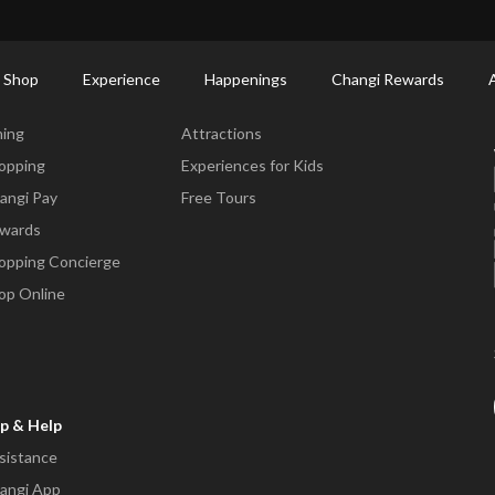
ort Shopping Directory: All Terminals & Jewel
Shop Detail
 Shop
Experience
Happenings
Changi Rewards
ne & Shop
Experience
ning
Attractions
opping
Experiences for Kids
angi Pay
Free Tours
wards
opping Concierge
op Online
p & Help
sistance
angi App