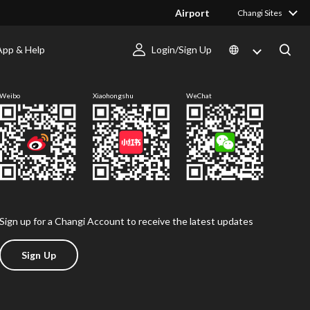
Airport
Changi Sites
App & Help
Login/Sign Up
Follow us
Weibo
Xiaohongshu
WeChat
Sign up for a Changi Account to receive the latest updates
Sign Up