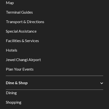
Map
Terminal Guides
Transport & Directions
Special Assistance
Facilities & Services
Hotels
Jewel Changi Airport
Plan Your Events
Dine & Shop
Dining
Shopping