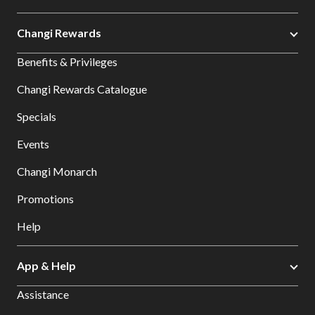
Changi Rewards
Benefits & Privileges
Changi Rewards Catalogue
Specials
Events
Changi Monarch
Promotions
Help
App & Help
Assistance