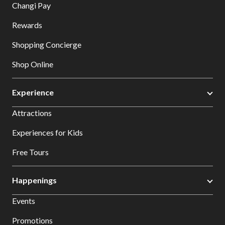
Changi Pay
Rewards
Shopping Concierge
Shop Online
Experience
Attractions
Experiences for Kids
Free Tours
Happenings
Events
Promotions