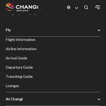
×
Changi Airport
Dine & Shop at Changi Airport's Terminals & Jewel
Changi Airport Shopping Directory: All Terminals & Jewel
Shop Detail
All
Fly
Changi
Flight Information
Sites:
Airline Information
Language
Arrival Guide
Select:
Departure Guide
Transiting Guide
Lounges
At Changi