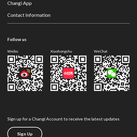
Changi App
Contact Information
Follow us
Weibo
Xiaohongshu
WeChat
Sign up for a Changi Account to receive the latest updates
Sign Up