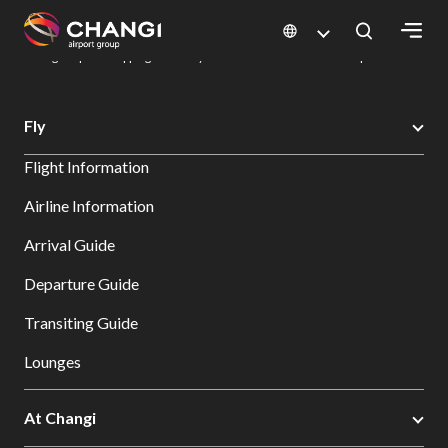
×
Changi Airport
Dine & Shop at Changi Airport's Terminals & Jewel
Changi Airport Shopping Directory: All Terminals & Jewel
Shop Detail
All
Fly
Changi
Flight Information
Sites:
Airline Information
Language
Arrival Guide
Select:
Departure Guide
Transiting Guide
Lounges
At Changi