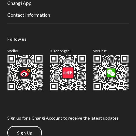
Changi App
Contact Information
Follow us
Weibo
Xiaohongshu
WeChat
Sign up for a Changi Account to receive the latest updates
Sign Up