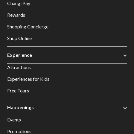
Changi Pay
Rewards
Shopping Concierge
Shop Online
Experience
Attractions
Experiences for Kids
Free Tours
Happenings
Events
Promotions