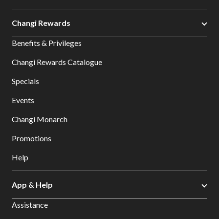
Changi Rewards
Benefits & Privileges
Changi Rewards Catalogue
Specials
Events
Changi Monarch
Promotions
Help
App & Help
Assistance