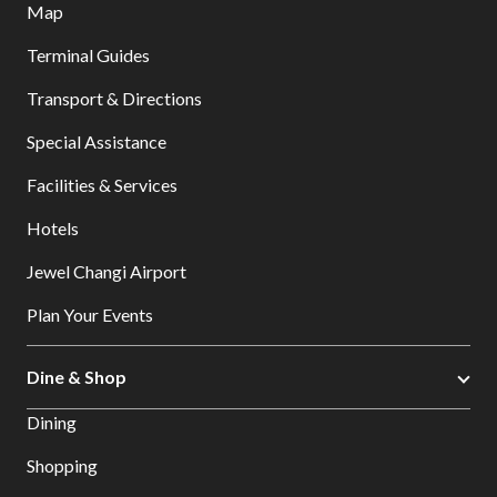
Map
Terminal Guides
Transport & Directions
Special Assistance
Facilities & Services
Hotels
Jewel Changi Airport
Plan Your Events
Dine & Shop
Dining
Shopping