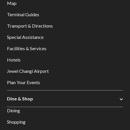
Map
Terminal Guides
Transport & Directions
Special Assistance
Facilities & Services
Hotels
Jewel Changi Airport
Plan Your Events
Dine & Shop
Dining
Shopping