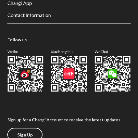
Changi App
Contact Information
Follow us
Weibo
Xiaohongshu
WeChat
Sign up for a Changi Account to receive the latest updates
Sign Up