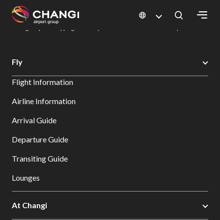
×
Changi Airport
Dine & Shop at Changi Airport's Terminals & Jewel
Changi Airport Shopping Directory: All Terminals & Jewel
Shop Detail
All
Fly
Changi
Flight Information
Sites:
Airline Information
Language
Arrival Guide
Select:
Departure Guide
Transiting Guide
Lounges
At Changi