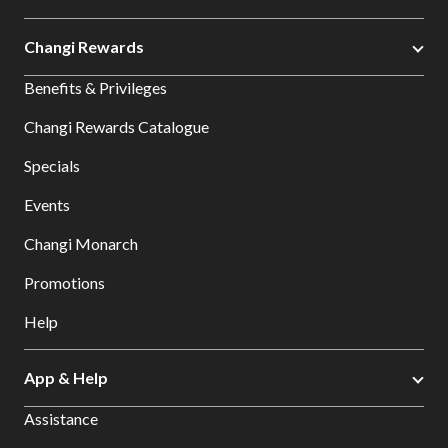
Changi Rewards
Benefits & Privileges
Changi Rewards Catalogue
Specials
Events
Changi Monarch
Promotions
Help
App & Help
Assistance