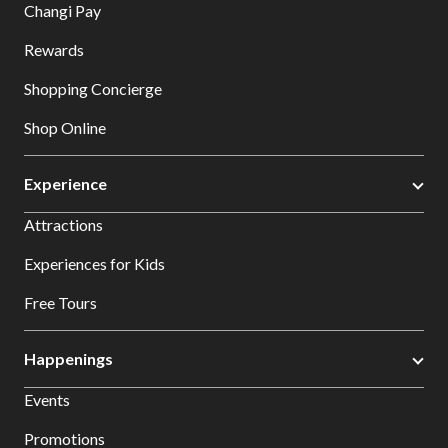
Changi Pay
Rewards
Shopping Concierge
Shop Online
Experience
Attractions
Experiences for Kids
Free Tours
Happenings
Events
Promotions