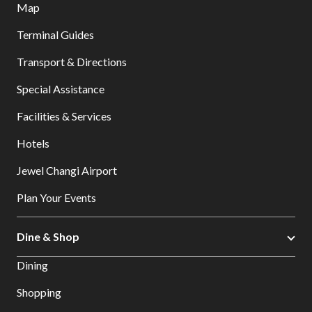
Map
Terminal Guides
Transport & Directions
Special Assistance
Facilities & Services
Hotels
Jewel Changi Airport
Plan Your Events
Dine & Shop
Dining
Shopping