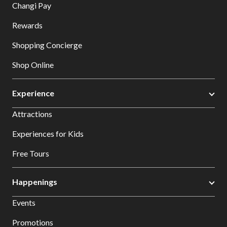
Changi Pay
Rewards
Shopping Concierge
Shop Online
Experience
Attractions
Experiences for Kids
Free Tours
Happenings
Events
Promotions