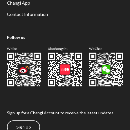
Changi App
Contact Information
Follow us
Weibo
Xiaohongshu
WeChat
Sign up for a Changi Account to receive the latest updates
Sign Up