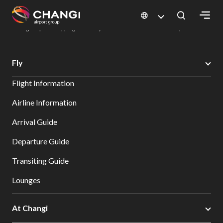
×
Changi Airport
Dine & Shop at Changi Airport's Terminals & Jewel
Changi Airport Shopping Directory: All Terminals & Jewel
Shop Detail
All
Fly
Changi
Flight Information
Sites:
Airline Information
Language
Arrival Guide
Select:
Departure Guide
Transiting Guide
Lounges
At Changi