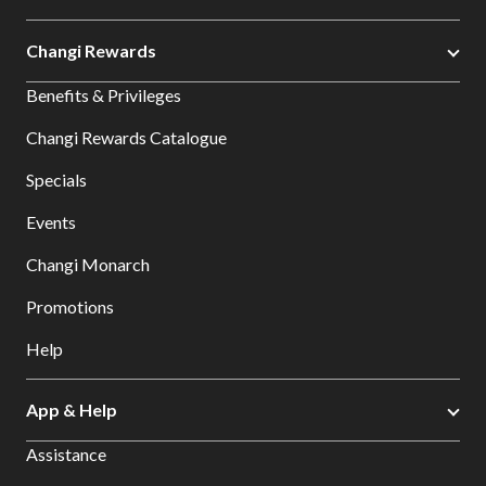
Changi Rewards
Benefits & Privileges
Changi Rewards Catalogue
Specials
Events
Changi Monarch
Promotions
Help
App & Help
Assistance