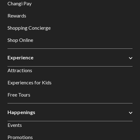
Changi Pay
Rewards
Shopping Concierge
Shop Online
Experience
Attractions
Experiences for Kids
Free Tours
Happenings
Events
Promotions