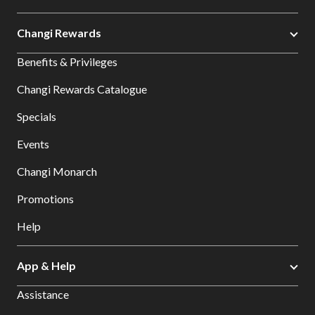
Changi Rewards
Benefits & Privileges
Changi Rewards Catalogue
Specials
Events
Changi Monarch
Promotions
Help
App & Help
Assistance