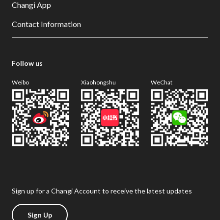
Changi App
Contact Information
Follow us
Weibo
Xiaohongshu
WeChat
Sign up for a Changi Account to receive the latest updates
Sign Up