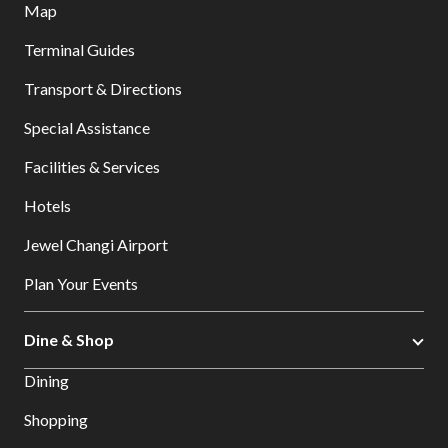
Map
Terminal Guides
Transport & Directions
Special Assistance
Facilities & Services
Hotels
Jewel Changi Airport
Plan Your Events
Dine & Shop
Dining
Shopping