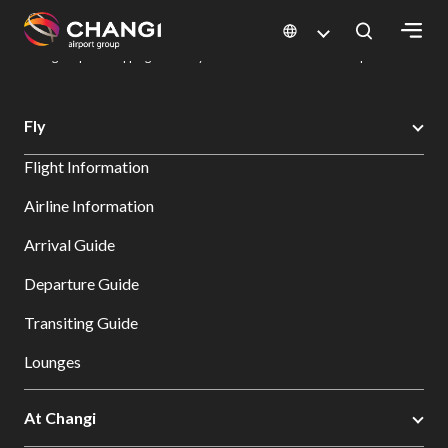
×
Changi Airport
Dine & Shop at Changi Airport's Terminals & Jewel
Changi Airport Shopping Directory: All Terminals & Jewel
Shop Detail
All
Fly
Changi
Flight Information
Sites:
Airline Information
Language
Arrival Guide
Select:
Departure Guide
Transiting Guide
Lounges
At Changi