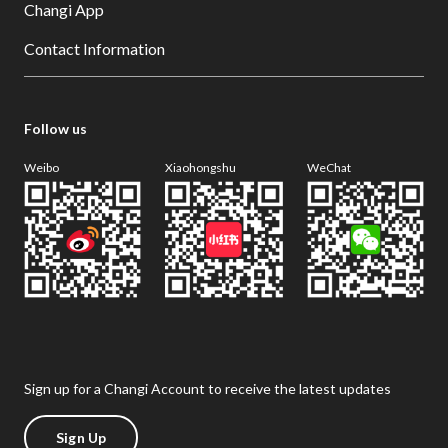
Changi App
Contact Information
Follow us
Weibo
Xiaohongshu
WeChat
Sign up for a Changi Account to receive the latest updates
Sign Up