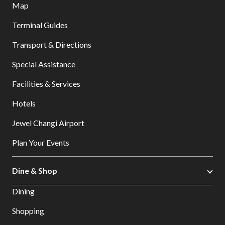
Map
Terminal Guides
Transport & Directions
Special Assistance
Facilities & Services
Hotels
Jewel Changi Airport
Plan Your Events
Dine & Shop
Dining
Shopping