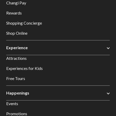
Changi Pay
Rewards
Shopping Concierge
Shop Online
Experience
Attractions
Experiences for Kids
Free Tours
Happenings
Events
Promotions