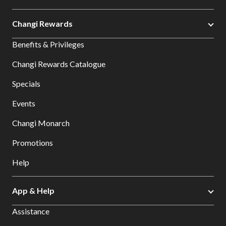
Changi Rewards
Benefits & Privileges
Changi Rewards Catalogue
Specials
Events
Changi Monarch
Promotions
Help
App & Help
Assistance