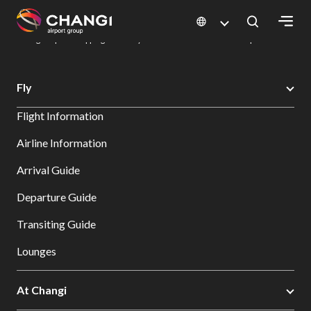
×
Changi Airport
Dine & Shop at Changi Airport's Terminals & Jewel
Changi Airport Shopping Directory: All Terminals & Jewel
Shop Detail
All
Fly
Changi
Flight Information
Sites:
Airline Information
Language
Arrival Guide
Select:
Departure Guide
Transiting Guide
Lounges
At Changi