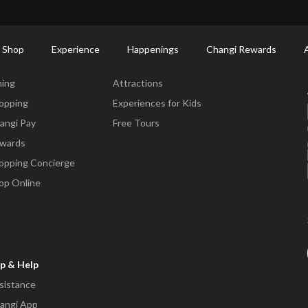
ort Shopping Directory: All Terminals & Jewel
Shop Detail
 Shop
Experience
Happenings
Changi Rewards
ne & Shop
Experience
ning
Attractions
opping
Experiences for Kids
angi Pay
Free Tours
wards
opping Concierge
op Online
p & Help
sistance
angi App