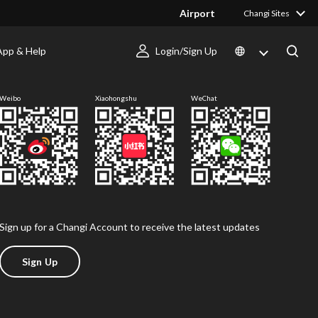
Airport
Changi Sites
App & Help
Login/Sign Up
Follow us
Weibo
Xiaohongshu
WeChat
Sign up for a Changi Account to receive the latest updates
Sign Up