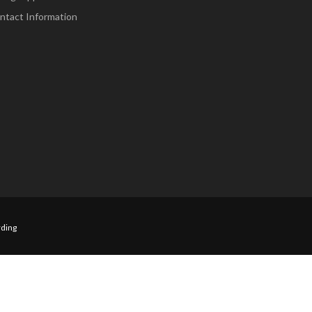
ntact Information
ding