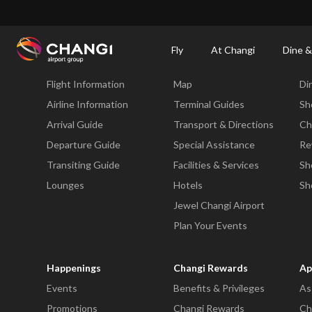
×
Changi Airport
Dine & Shop at Changi Airport's Terminals & Jewel
Changi Airp
Fly
At Changi
Dine &
Fly
At Changi
Di
Flight Information
Map
Di
All
Changi
Airline Information
Terminal Guides
Sh
Sites:
Arrival Guide
Transport & Directions
Ch
Departure Guide
Special Assistance
Re
Language
Transiting Guide
Facilities & Services
Sh
Select:
Lounges
Hotels
Sh
Jewel Changi Airport
Plan Your Events
Happenings
Changi Rewards
Ap
Events
Benefits & Privileges
As
Promotions
Changi Rewards
Ch