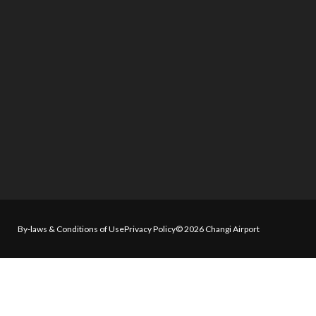
By-laws & Conditions of Use
Privacy Policy
© 2026 Changi Airport