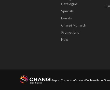
Catalogue
Co
Specials
Events
Changi Monarch
Promotions
Help
Airport
Corporate
Careers
CAI
Jewel
Now Boar