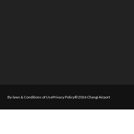
By-laws & Conditions of Use
Privacy Policy
© 2026 Changi Airport