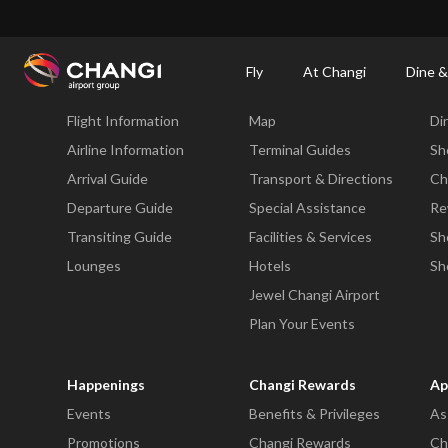
×
Changi Airport
Dine & Shop at Changi Airport's Terminals & Jewel
Changi Airp
Fly
At Changi
Dine &
Fly
At Changi
Di
Flight Information
Map
Di
All
Changi
Airline Information
Terminal Guides
Sh
Sites:
Arrival Guide
Transport & Directions
Ch
Departure Guide
Special Assistance
Re
Language
Transiting Guide
Facilities & Services
Sh
Select:
Lounges
Hotels
Sh
Jewel Changi Airport
Plan Your Events
Happenings
Changi Rewards
Ap
Events
Benefits & Privileges
As
Promotions
Changi Rewards
Ch