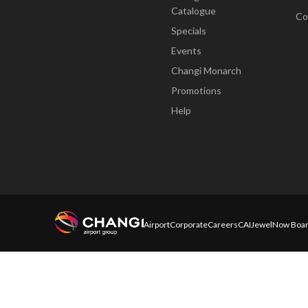
Catalogue
Co
Specials
Events
Changi Monarch
Promotions
Help
Airport
Corporate
Careers
CAI
Jewel
Now Boar