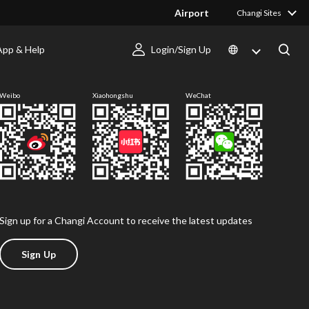
Airport
Changi Sites
App & Help
Login/Sign Up
Follow us
Weibo
Xiaohongshu
WeChat
Sign up for a Changi Account to receive the latest updates
Sign Up