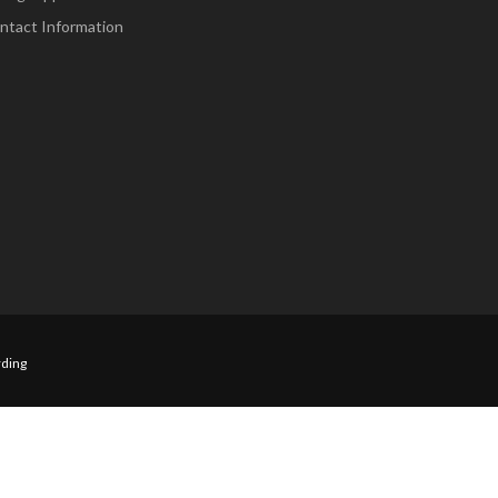
ntact Information
ding