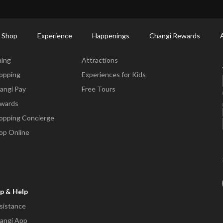
ort Shopping Directory: All Terminals & Jewel
Shop Detail
 Shop
Experience
Happenings
Changi Rewards
ne & Shop
Experience
ning
Attractions
opping
Experiences for Kids
angi Pay
Free Tours
wards
opping Concierge
op Online
p & Help
sistance
angi App