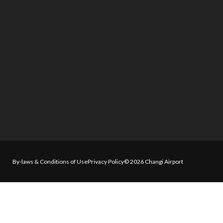
By-laws & Conditions of Use
Privacy Policy
© 2026 Changi Airport