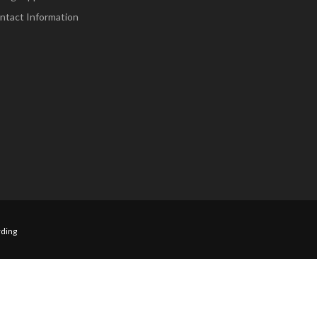
ntact Information
ding