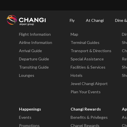
×
Changi Airport
Dine & Shop at Changi Airport's Terminals & Jewel
Changi Airp
Fly
At Changi
Dine &
Fly
At Changi
Di
Flight Information
Map
Di
All
Changi
Airline Information
Terminal Guides
Sh
Sites:
Arrival Guide
Transport & Directions
Ch
Departure Guide
Special Assistance
Re
Language
Transiting Guide
Facilities & Services
Sh
Select:
Lounges
Hotels
Sh
Jewel Changi Airport
Plan Your Events
Happenings
Changi Rewards
Ap
Events
Benefits & Privileges
As
Promotions
Changi Rewards
Ch