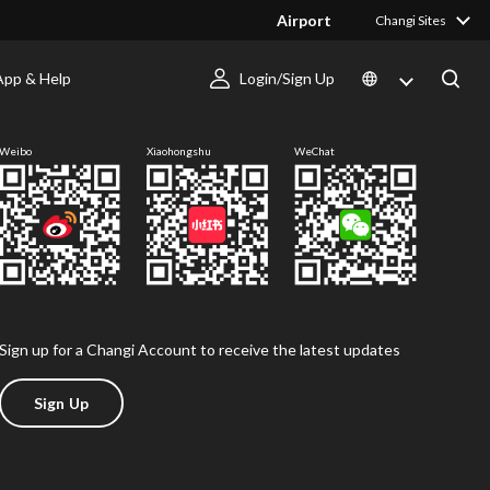
Airport
Changi Sites
App & Help
Login/Sign Up
Follow us
Weibo
Xiaohongshu
WeChat
Sign up for a Changi Account to receive the latest updates
Sign Up