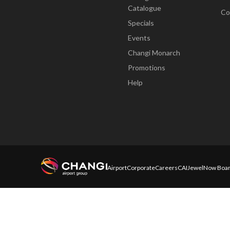
Catalogue
Co
Specials
Events
Changi Monarch
Promotions
Help
Airport
Corporate
Careers
CAI
Jewel
Now Boar