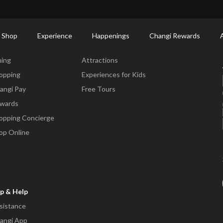
ort Shopping Directory: All Terminals & Jewel
Shop Detail
 Shop
Experience
Happenings
Changi Rewards
ne & Shop
Experience
ning
Attractions
opping
Experiences for Kids
angi Pay
Free Tours
wards
opping Concierge
op Online
p & Help
sistance
angi App