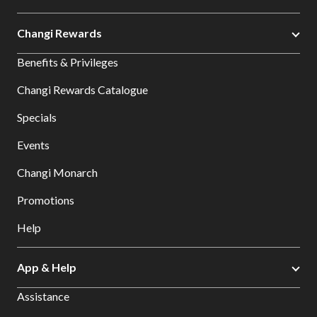
Changi Rewards
Benefits & Privileges
Changi Rewards Catalogue
Specials
Events
Changi Monarch
Promotions
Help
App & Help
Assistance