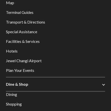
Map
Terminal Guides
Transport & Directions
Special Assistance
Facilities & Services
Hotels
Jewel Changi Airport
Plan Your Events
Dine & Shop
Dining
Shopping