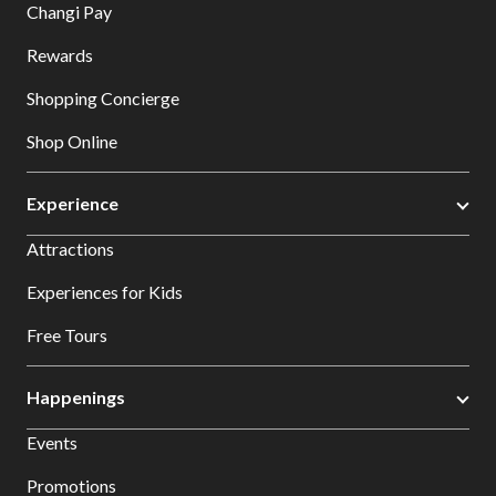
Changi Pay
Rewards
Shopping Concierge
Shop Online
Experience
Attractions
Experiences for Kids
Free Tours
Happenings
Events
Promotions