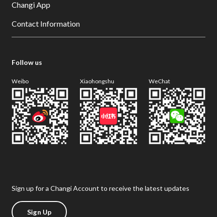
Changi App
Contact Information
Follow us
Weibo
Xiaohongshu
WeChat
Sign up for a Changi Account to receive the latest updates
Sign Up