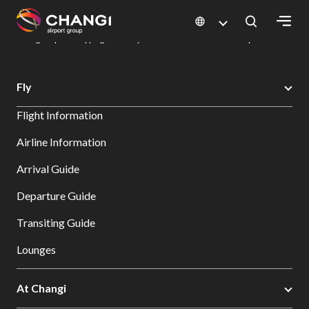
×
Changi Airport
Dine & Shop at Changi Airport's Terminals & Jewel
Changi Airport Shopping Directory: All Terminals & Jewel
Shop Detail
All
Fly
Changi
Flight Information
Sites:
Airline Information
Language
Arrival Guide
Select:
Departure Guide
Transiting Guide
Lounges
At Changi