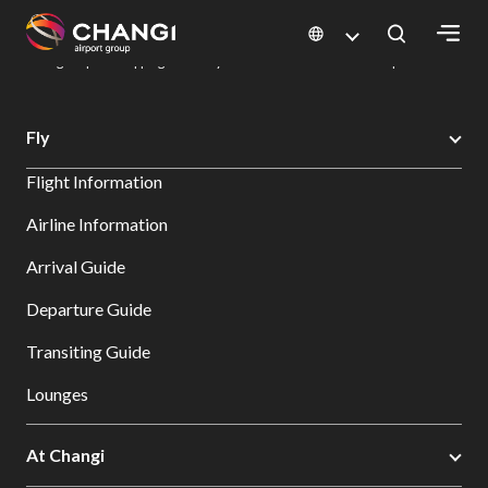
×
Changi Airport
Dine & Shop at Changi Airport's Terminals & Jewel
Changi Airport Shopping Directory: All Terminals & Jewel
Shop Detail
All
Fly
Changi
Flight Information
Sites:
Airline Information
Language
Arrival Guide
Select:
Departure Guide
Transiting Guide
Lounges
At Changi