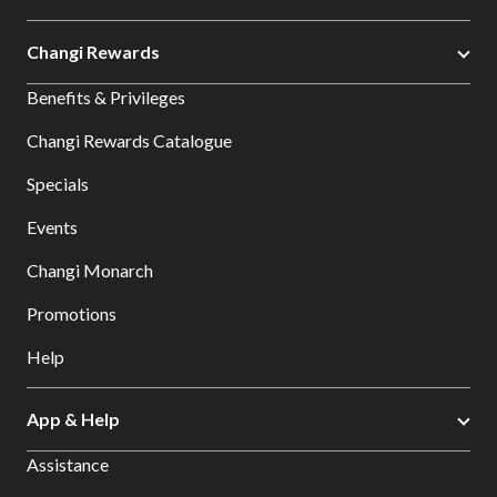
Changi Rewards
Benefits & Privileges
Changi Rewards Catalogue
Specials
Events
Changi Monarch
Promotions
Help
App & Help
Assistance