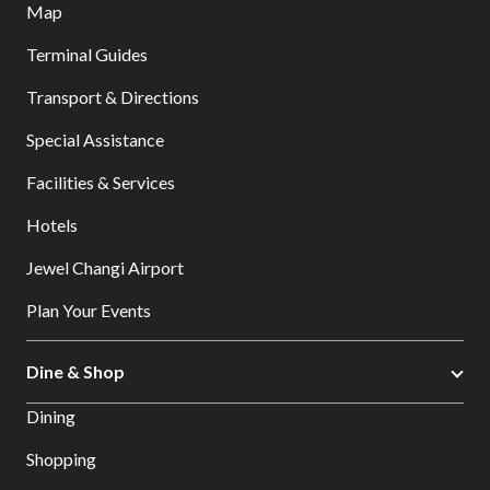
Map
Terminal Guides
Transport & Directions
Special Assistance
Facilities & Services
Hotels
Jewel Changi Airport
Plan Your Events
Dine & Shop
Dining
Shopping