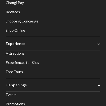
Changi Pay
Rewards
Shopping Concierge
Shop Online
Experience
Attractions
Experiences for Kids
Free Tours
Happenings
Events
Promotions