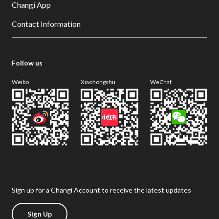
Changi App
Contact Information
Follow us
Weibo
Xiaohongshu
WeChat
Sign up for a Changi Account to receive the latest updates
Sign Up