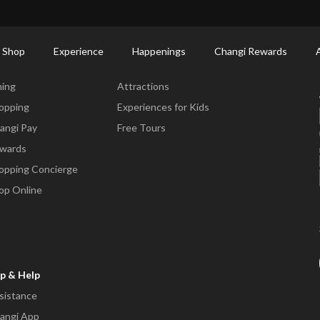
ort Shopping Directory: All Terminals & Jewel
Shop Detail
 Shop
Experience
Happenings
Changi Rewards
ne & Shop
Experience
ning
Attractions
opping
Experiences for Kids
angi Pay
Free Tours
wards
opping Concierge
op Online
p & Help
sistance
angi App