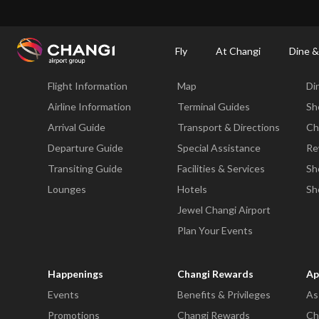
×
Changi Airport
Dine & Shop at Changi Airport's Terminals & Jewel
Changi Airp
Fly
At Changi
Dine &
Fly
At Changi
Di
Flight Information
Map
Di
All
Changi
Airline Information
Terminal Guides
Sh
Sites:
Arrival Guide
Transport & Directions
Ch
Departure Guide
Special Assistance
Re
Language
Transiting Guide
Facilities & Services
Sh
Select:
Lounges
Hotels
Sh
Jewel Changi Airport
Plan Your Events
Happenings
Changi Rewards
Ap
Events
Benefits & Privileges
As
Promotions
Changi Rewards
Ch