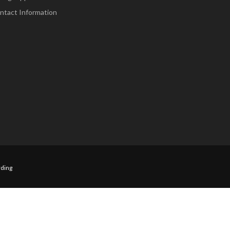
ntact Information
ding