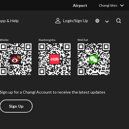
Airport
Changi Sites
App & Help
Login/Sign Up
Follow us
Weibo
Xiaohongshu
WeChat
Sign up for a Changi Account to receive the latest updates
Sign Up