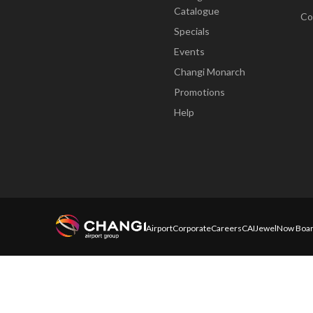
Catalogue
Co
Specials
Events
Changi Monarch
Promotions
Help
Airport
Corporate
Careers
CAI
Jewel
Now Boar