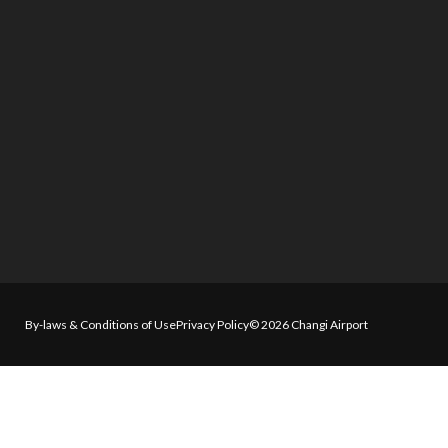
By-laws & Conditions of Use
Privacy Policy
© 2026 Changi Airport