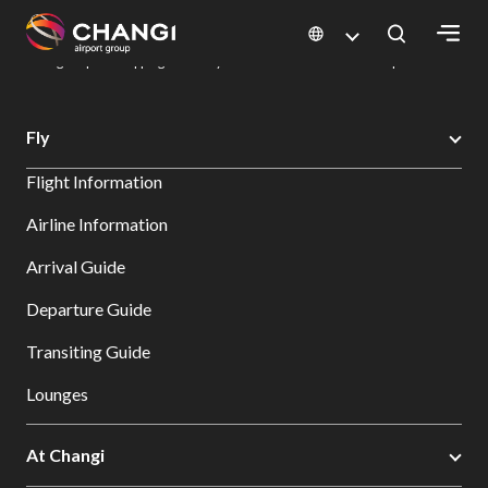
×
Changi Airport
Dine & Shop at Changi Airport's Terminals & Jewel
Changi Airport Shopping Directory: All Terminals & Jewel
Shop Detail
All
Fly
Changi
Flight Information
Sites:
Airline Information
Language
Arrival Guide
Select:
Departure Guide
Transiting Guide
Lounges
At Changi