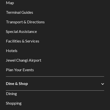
Map
Terminal Guides
Transport & Directions
Special Assistance
Facilities & Services
Hotels
Jewel Changi Airport
Plan Your Events
Dine & Shop
Dining
Shopping