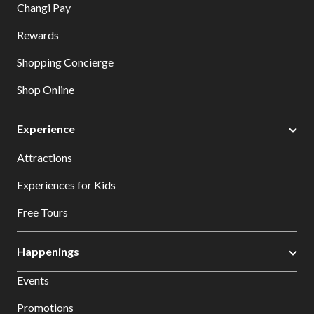
Changi Pay
Rewards
Shopping Concierge
Shop Online
Experience
Attractions
Experiences for Kids
Free Tours
Happenings
Events
Promotions