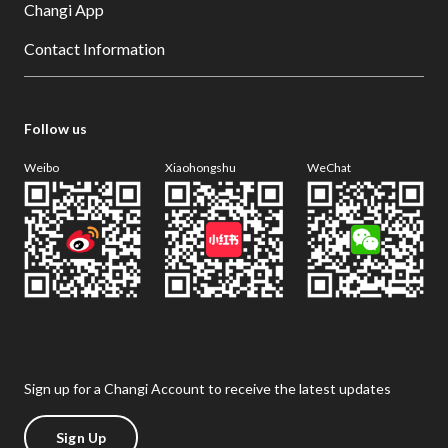
Changi App
Contact Information
Follow us
Weibo
Xiaohongshu
WeChat
Sign up for a Changi Account to receive the latest updates
Sign Up