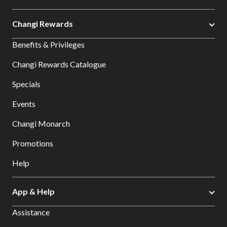
Changi Rewards
Benefits & Privileges
Changi Rewards Catalogue
Specials
Events
Changi Monarch
Promotions
Help
App & Help
Assistance