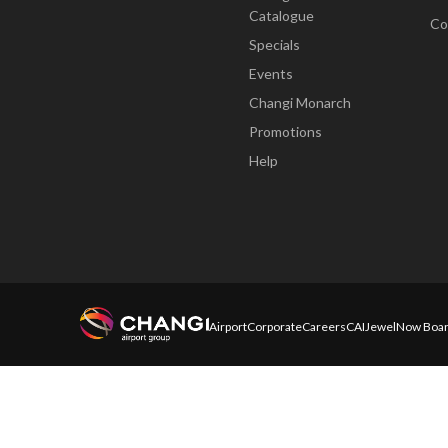
Catalogue
Co
Specials
Events
Changi Monarch
Promotions
Help
Airport
Corporate
Careers
CAI
Jewel
Now Boar