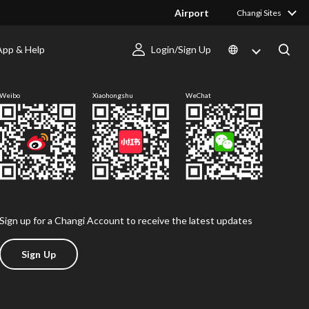
Airport
Changi Sites
App & Help
Login/Sign Up
Follow us
Weibo
Xiaohongshu
WeChat
Sign up for a Changi Account to receive the latest updates
Sign Up