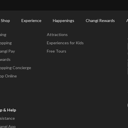
ort Shopping Directory: All Terminals & Jewel
Shop Detail
 Shop
Experience
Happenings
Changi Rewards
ne & Shop
Experience
ning
Attractions
opping
Experiences for Kids
angi Pay
Free Tours
wards
opping Concierge
op Online
p & Help
sistance
angi App