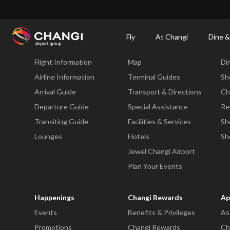
×
Changi Airport
Dine & Shop at Changi Airport's Terminals & Jewel
Changi Airp
Fly
At Changi
Dine &
Fly
At Changi
Di
Flight Information
Map
Di
All
Changi
Airline Information
Terminal Guides
Sh
Sites:
Arrival Guide
Transport & Directions
Ch
Departure Guide
Special Assistance
Re
Language
Transiting Guide
Facilities & Services
Sh
Select:
Lounges
Hotels
Sh
Jewel Changi Airport
Plan Your Events
Happenings
Changi Rewards
Ap
Events
Benefits & Privileges
As
Promotions
Changi Rewards
Ch