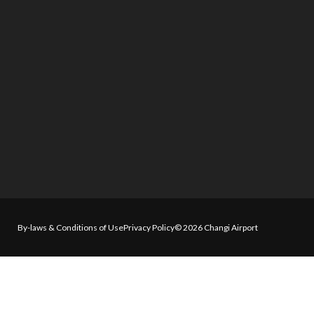
By-laws & Conditions of Use
Privacy Policy
© 2026 Changi Airport