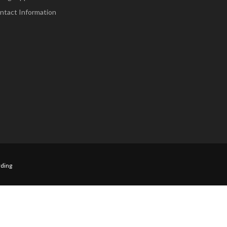
ntact Information
ding