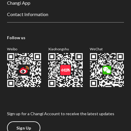
Changi App
Contact Information
Follow us
Weibo
Xiaohongshu
WeChat
Sign up for a Changi Account to receive the latest updates
Sign Up