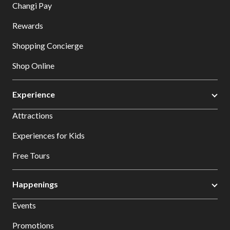
Changi Pay
Rewards
Shopping Concierge
Shop Online
Experience
Attractions
Experiences for Kids
Free Tours
Happenings
Events
Promotions