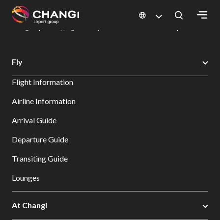
×
Changi Airport
Dine & Shop at Changi Airport's Terminals & Jewel
Changi Airport Shopping Directory: All Terminals & Jewel
Shop Detail
All
Fly
Changi
Flight Information
Sites:
Airline Information
Language
Arrival Guide
Select:
Departure Guide
Transiting Guide
Lounges
At Changi