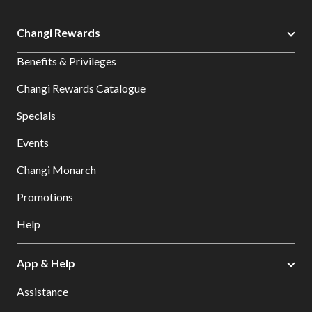
Changi Rewards
Benefits & Privileges
Changi Rewards Catalogue
Specials
Events
Changi Monarch
Promotions
Help
App & Help
Assistance