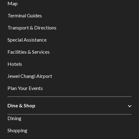
Map
Terminal Guides
Transport & Directions
Special Assistance
Facilities & Services
Hotels
Jewel Changi Airport
Plan Your Events
Dine & Shop
Dining
Shopping