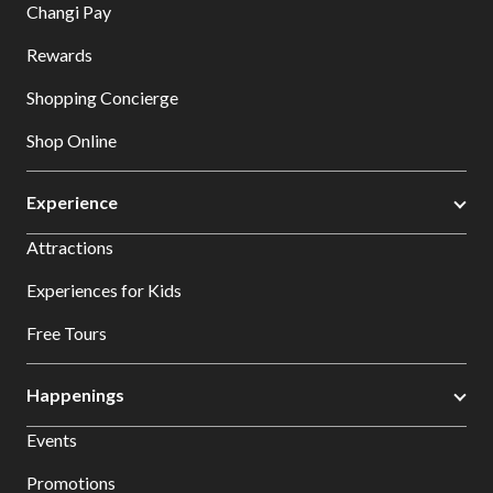
Changi Pay
Rewards
Shopping Concierge
Shop Online
Experience
Attractions
Experiences for Kids
Free Tours
Happenings
Events
Promotions