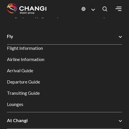
×
Changi Airport
Dine & Shop at Changi Airport's Terminals & Jewel
Changi Airport Shopping Directory: All Terminals & Jewel
Shop Detail
All
Fly
Changi
Flight Information
Sites:
Airline Information
Language
Arrival Guide
Select:
Departure Guide
Transiting Guide
Lounges
At Changi