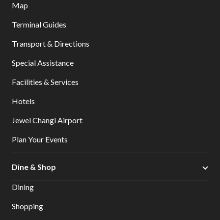
Map
Terminal Guides
Transport & Directions
Special Assistance
Facilities & Services
Hotels
Jewel Changi Airport
Plan Your Events
Dine & Shop
Dining
Shopping