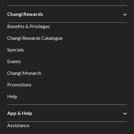
Changi Rewards
Benefits & Privileges
Changi Rewards Catalogue
Specials
Events
Changi Monarch
Promotions
Help
App & Help
Assistance