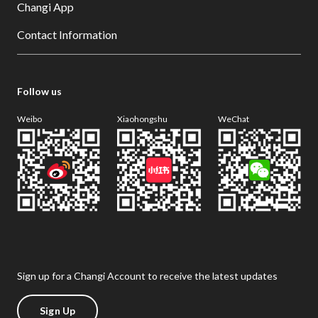
Changi App
Contact Information
Follow us
Weibo
Xiaohongshu
WeChat
Sign up for a Changi Account to receive the latest updates
Sign Up